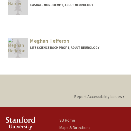
CASUAL - NON-EXEMPT, ADULT NEUROLOGY
Meghan Hefferon
LIFE SCIENCE RSCH PROF 1, ADULT NEUROLOGY
Report Accessibility Issues
SU Home
Maps & Directions