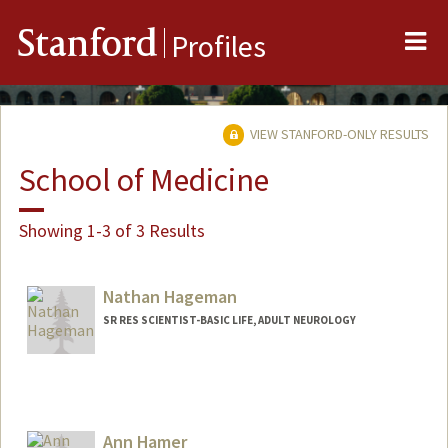
Me
Stanford
Profiles
VIEW STANFORD-ONLY RESULTS
School of Medicine
Showing 1-3 of 3 Results
Nathan Hageman
SR RES SCIENTIST-BASIC LIFE, ADULT NEUROLOGY
Ann Hamer