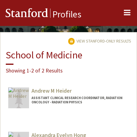
Me
Stanford
Profiles
VIEW STANFORD-ONLY RESULTS
School of Medicine
Showing 1-2 of 2 Results
Andrew M Heider
ASSISTANT CLINICAL RESEARCH COORDINATOR, RADIATION
ONCOLOGY - RADIATION PHYSICS
Alexandra Evelyn Hong