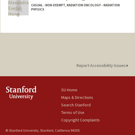
CASUAL - NON-EXEMPT, RADIATION ONCOLOGY - RADIATION
PHYSICS
Report Accessibility Issues
SU Home
Maps & Directions
Search Stanford
Terms of Use
Copyright Complaints
© Stanford University, Stanford, California 94305