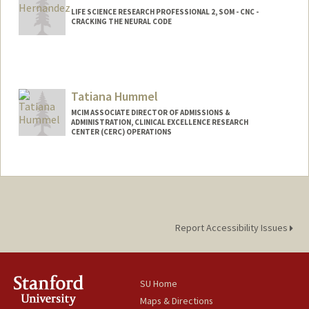
LIFE SCIENCE RESEARCH PROFESSIONAL 2, SOM - CNC -
CRACKING THE NEURAL CODE
Tatiana Hummel
MCIM ASSOCIATE DIRECTOR OF ADMISSIONS &
ADMINISTRATION, CLINICAL EXCELLENCE RESEARCH
CENTER (CERC) OPERATIONS
Report Accessibility Issues
SU Home
Maps & Directions