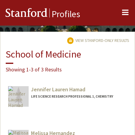
Me
Stanford
Profiles
VIEW STANFORD-ONLY RESULTS
School of Medicine
Showing 1-3 of 3 Results
Jennifer Lauren Hamad
LIFE SCIENCE RESEARCH PROFESSIONAL 1, CHEMISTRY
Melissa Hernandez