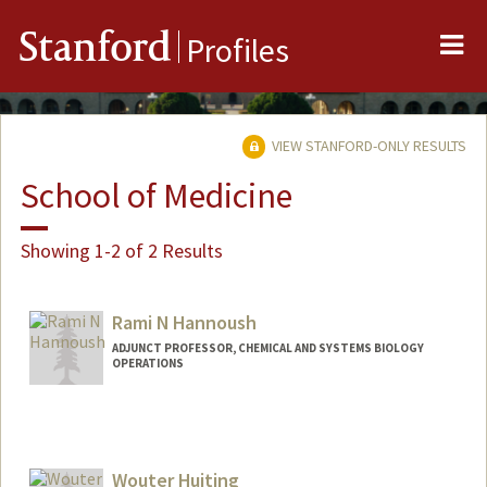
Me
Stanford
Profiles
VIEW STANFORD-ONLY RESULTS
School of Medicine
Showing 1-2 of 2 Results
Rami N Hannoush
ADJUNCT PROFESSOR, CHEMICAL AND SYSTEMS BIOLOGY
OPERATIONS
Wouter Huiting