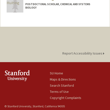
POSTDOCTORAL SCHOLAR, CHEMICAL AND SYSTEMS
BIOLOGY
Contact Info
whuiting@stanford.edu
Report Accessibility Issues
SU Home
Maps & Directions
Search Stanford
Terms of Use
Copyright Complaints
© Stanford University, Stanford, California 94305