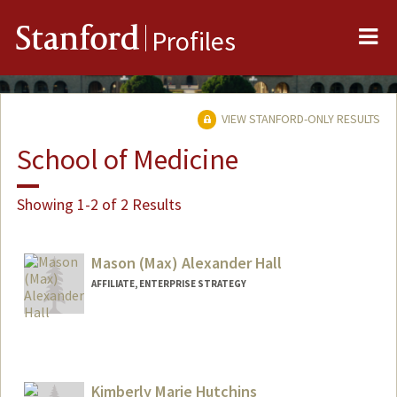
Me
Stanford
Profiles
VIEW STANFORD-ONLY RESULTS
School of Medicine
Showing 1-2 of 2 Results
Mason (Max) Alexander Hall
AFFILIATE, ENTERPRISE STRATEGY
Kimberly Marie Hutchins