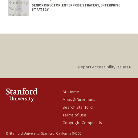
SENIOR DIRECTOR, ENTERPRISE STRATEGY, ENTERPRISE
STRATEGY
Contact Info
Other Names:
Kimberly Hutchins
Report Accessibility Issues
SU Home
Maps & Directions
Search Stanford
Terms of Use
Copyright Complaints
© Stanford University, Stanford, California 94305