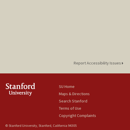
Report Accessibility Issues
SU Home
Maps & Directions
Search Stanford
Terms of Use
Copyright Complaints
© Stanford University, Stanford, California 94305