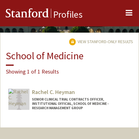
Me
Stanford
Profiles
VIEW STANFORD-ONLY RESULTS
School of Medicine
Showing 1 of 1 Results
Rachel C. Heyman
SENIOR CLINICAL TRIAL CONTRACTS OFFICER,
INSTITUTIONAL OFFICIAL, SCHOOL OF MEDICINE -
RESEARCH MANAGEMENT GROUP