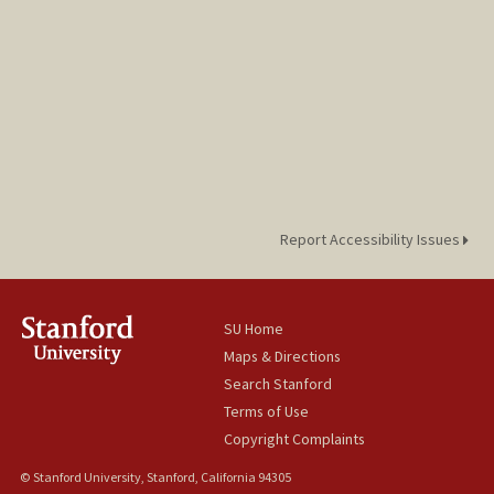
Report Accessibility Issues
SU Home
Maps & Directions
Search Stanford
Terms of Use
Copyright Complaints
© Stanford University, Stanford, California 94305