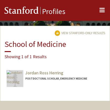
Me
Stanford
Profiles
VIEW STANFORD-ONLY RESULTS
School of Medicine
Showing 1 of 1 Results
Jordan Ross Herring
POSTDOCTORAL SCHOLAR, EMERGENCY MEDICINE
Contact Info
herringj@stanford.edu