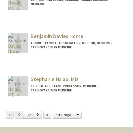
MEDICINE
Contact Info
Other Names:
Yasu Honda
Benjamin Davies Horne
ADJUNCT CLINICAL ASSOCIATE PROFESSOR, MEDICINE -
CARDIOVASCULAR MEDICINE
Stephanie Hsiao, MD
CLINICAL ASSISTANT PROFESSOR, MEDICINE -
CARDIOVASCULAR MEDICINE
Contact Info
Change
Previous
Next
10 / Page
Web page:
1/2
http://web.stanford.edu/people/shsiao