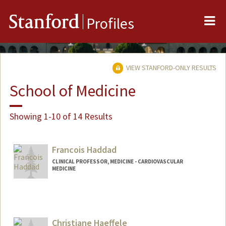
Me
Stanford
Profiles
VIEW STANFORD-ONLY RESULTS
School of Medicine
Showing 1-10 of 14 Results
Francois Haddad
CLINICAL PROFESSOR, MEDICINE - CARDIOVASCULAR
MEDICINE
Christiane Haeffele