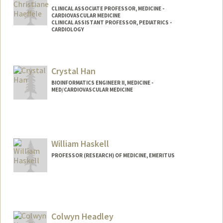
CLINICAL ASSOCIATE PROFESSOR, MEDICINE -
CARDIOVASCULAR MEDICINE
CLINICAL ASSISTANT PROFESSOR, PEDIATRICS -
CARDIOLOGY
Crystal Han
BIOINFORMATICS ENGINEER II, MEDICINE -
MED/CARDIOVASCULAR MEDICINE
William Haskell
PROFESSOR (RESEARCH) OF MEDICINE, EMERITUS
Contact Info
Other Names:
Bill Haskell
Colwyn Headley
Web page:
http://web.stanford.edu/people/whaskell