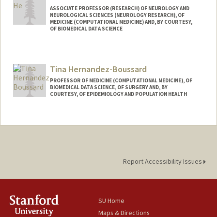
http://web.stanford.edu/~summerh/
ASSOCIATE PROFESSOR (RESEARCH) OF NEUROLOGY AND
NEUROLOGICAL SCIENCES (NEUROLOGY RESEARCH), OF
MEDICINE (COMPUTATIONAL MEDICINE) AND, BY COURTESY,
OF BIOMEDICAL DATA SCIENCE
Contact Info
Web page:
http://www.zihuai-he.com
Tina Hernandez-Boussard
PROFESSOR OF MEDICINE (COMPUTATIONAL MEDICINE), OF
BIOMEDICAL DATA SCIENCE, OF SURGERY AND, BY
COURTESY, OF EPIDEMIOLOGY AND POPULATION HEALTH
Report Accessibility Issues
SU Home
Maps & Directions