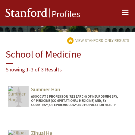
Me
Stanford
Profiles
VIEW STANFORD-ONLY RESULTS
School of Medicine
Showing 1-3 of 3 Results
Summer Han
ASSOCIATE PROFESSOR (RESEARCH) OF NEUROSURGERY,
OF MEDICINE (COMPUTATIONAL MEDICINE) AND, BY
COURTESY, OF EPIDEMIOLOGY AND POPULATION HEALTH
Contact Info
Other Names:
Seongmin Summer Han
Zihuai He
Web page: