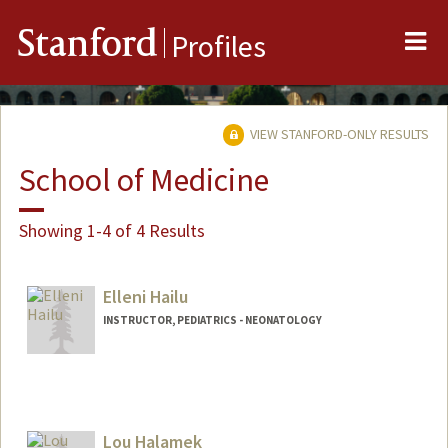
Me
Stanford
Profiles
VIEW STANFORD-ONLY RESULTS
School of Medicine
Showing 1-4 of 4 Results
Elleni Hailu
INSTRUCTOR, PEDIATRICS - NEONATOLOGY
Lou Halamek