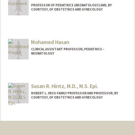
PROFESSOR OF PEDIATRICS (NEONATOLOGY) AND, BY
COURTESY, OF OBSTETRICS AND GYNECOLOGY
Mohamed Hasan
CLINICAL ASSISTANT PROFESSOR, PEDIATRICS -
NEONATOLOGY
Susan R. Hintz, M.D., M.S. Epi.
ROBERT L. HESS FAMILY PROFESSOR AND PROFESSOR, BY
COURTESY, OF OBSTETRICS AND GYNECOLOGY