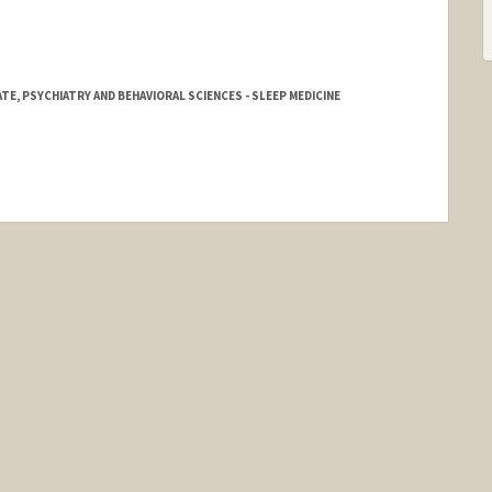
E, PSYCHIATRY AND BEHAVIORAL SCIENCES - SLEEP MEDICINE
d.edu/people/royalle