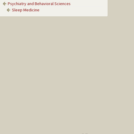
Psychiatry and Behavioral Sciences
Sleep Medicine