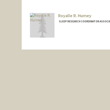
Royalle R. Hurney
SLEEP RESEARCH COORDINATOR ASSOCIAT
Contact Info
Web page:
http://web.stanfor