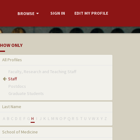
SIGN IN
EDIT MY PROFILE
BROWSE
HOW ONLY
All Profiles
Faculty, Research and Teaching Staff
Staff
Postdocs
Graduate Students
Last Name
A
B
C
D
E
F
G
H
I
J
K
L
M
N
O
P
Q
R
S
T
U
V
W
X
Y
Z
School of Medicine