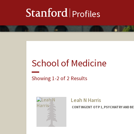
Stanford
Profiles
School of Medicine
Showing 1-2 of 2 Results
Leah N Harris
CONTINGENT OTP 1, PSYCHIATRY AND BEH