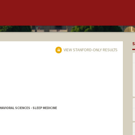
S
VIEW STANFORD-ONLY RESULTS
AVIORAL SCIENCES - SLEEP MEDICINE