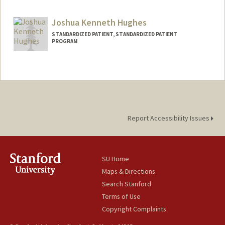
Joshua Kenneth Hughes
STANDARDIZED PATIENT, STANDARDIZED PATIENT
PROGRAM
Report Accessibility Issues
SU Home
Maps & Directions
Search Stanford
Terms of Use
Copyright Complaints