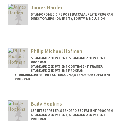
Mail Code: 5178
James Harden
hhailu@stanford.edu
STANFORD MEDICINE POSTBACCALAUREATE PROGRAM
DIRECTOR, EPS - DIVERSITY, EQUITY & INCLUSION
Philip Michael Hofman
STANDARDIZED PATIENT, STANDARDIZED PATIENT
PROGRAM
STANDARDIZED PATIENT CONTINGENT TRAINER,
STANDARDIZED PATIENT PROGRAM
STANDARDIZED PATIENT ULTRASOUND, STANDARDIZED PATIENT
PROGRAM
Contact Info
Web page:
http://filiphofman.com
Baily Hopkins
LEP INTERPRETER, STANDARDIZED PATIENT PROGRAM
STANDARDIZED PATIENT, STANDARDIZED PATIENT
PROGRAM