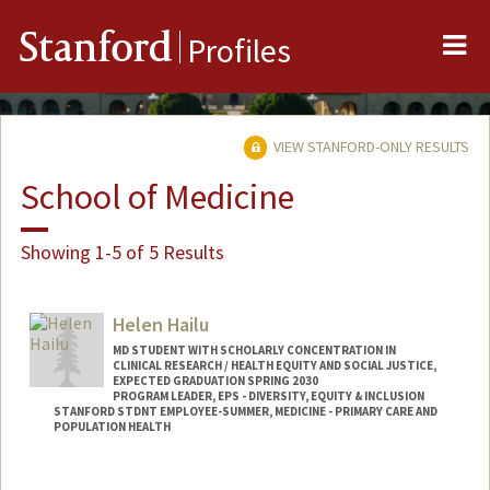
Me
Stanford
Profiles
VIEW STANFORD-ONLY RESULTS
School of Medicine
Showing 1-5 of 5 Results
Helen Hailu
MD STUDENT WITH SCHOLARLY CONCENTRATION IN
CLINICAL RESEARCH / HEALTH EQUITY AND SOCIAL JUSTICE,
EXPECTED GRADUATION SPRING 2030
PROGRAM LEADER, EPS - DIVERSITY, EQUITY & INCLUSION
STANFORD STDNT EMPLOYEE-SUMMER, MEDICINE - PRIMARY CARE AND
POPULATION HEALTH
Contact Info