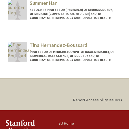
Summer Han
ASSOCIATE PROFESSOR (RESEARCH) OF NEUROSURGERY,
OF MEDICINE (COMPUTATIONAL MEDICINE) AND, BY
COURTESY, OF EPIDEMIOLOGY AND POPULATION HEALTH
Contact Info
Other Names:
Seongmin Summer Han
Tina Hernandez-Boussard
Web page:
http://web.stanford.edu/~summerh/
PROFESSOR OF MEDICINE (COMPUTATIONAL MEDICINE), OF
BIOMEDICAL DATA SCIENCE, OF SURGERY AND, BY
COURTESY, OF EPIDEMIOLOGY AND POPULATION HEALTH
Report Accessibility Issues
SU Home