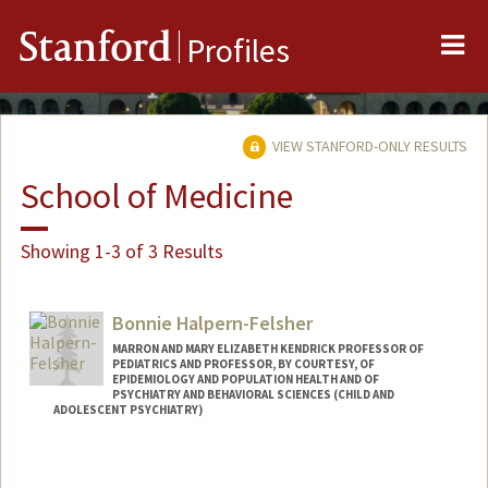
Me
Stanford
Profiles
VIEW STANFORD-ONLY RESULTS
School of Medicine
Showing 1-3 of 3 Results
Bonnie Halpern-Felsher
MARRON AND MARY ELIZABETH KENDRICK PROFESSOR OF
PEDIATRICS AND PROFESSOR, BY COURTESY, OF
EPIDEMIOLOGY AND POPULATION HEALTH AND OF
PSYCHIATRY AND BEHAVIORAL SCIENCES (CHILD AND
ADOLESCENT PSYCHIATRY)