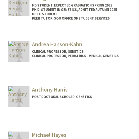
MD STUDENT, EXPECTED GRADUATION SPRING 2028
PH.D. STUDENT IN GENETICS, ADMITTED AUTUMN 2025
MSTP STUDENT
PEER TUTOR, SOM OFFICE OF STUDENT SERVICES
Contact Info
Mail Code: 5151
Andrea Hanson-Kahn
kando18@stanford.edu
CLINICAL PROFESSOR, GENETICS
CLINICAL PROFESSOR, PEDIATRICS - MEDICAL GENETICS
Anthony Harris
POSTDOCTORAL SCHOLAR, GENETICS
Contact Info
harr5861@stanford.edu
Michael Hayes