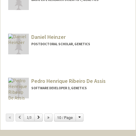
Daniel Heinzer
POSTDOCTORAL SCHOLAR, GENETICS
Contact Info
dheinzer@stanford.edu
Pedro Henrique Ribeiro De Assis
SOFTWARE DEVELOPER 3, GENETICS
Change
Previous
Next
10 / Page
1/3