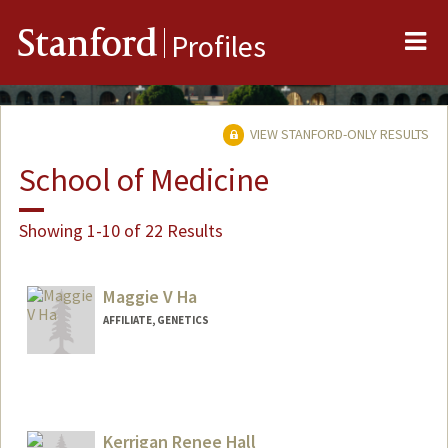
Me
Stanford
Profiles
VIEW STANFORD-ONLY RESULTS
School of Medicine
Showing 1-10 of 22 Results
Maggie V Ha
AFFILIATE, GENETICS
Kerrigan Renee Hall