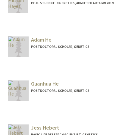
PH.D. STUDENT IN GENETICS, ADMITTED AUTUMN 2019
Contact Info
mihayes@stanford.edu
Adam He
POSTDOCTORAL SCHOLAR, GENETICS
Contact Info
ayhe@stanford.edu
Guanhua He
POSTDOCTORAL SCHOLAR, GENETICS
Contact Info
ghh@stanford.edu
Jess Hebert
BASIC LIFE RESEARCH SCIENTIST, GENETICS