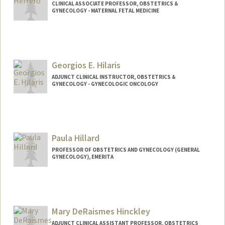
CLINICAL ASSOCIATE PROFESSOR, OBSTETRICS &
GYNECOLOGY - MATERNAL FETAL MEDICINE
Georgios E. Hilaris
ADJUNCT CLINICAL INSTRUCTOR, OBSTETRICS &
GYNECOLOGY - GYNECOLOGIC ONCOLOGY
Contact Info
Other Names:
George Hilaris
Paula Hillard
PROFESSOR OF OBSTETRICS AND GYNECOLOGY (GENERAL
GYNECOLOGY), EMERITA
Mary DeRaismes Hinckley
ADJUNCT CLINICAL ASSISTANT PROFESSOR, OBSTETRICS