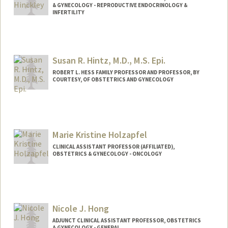
& GYNECOLOGY - REPRODUCTIVE ENDOCRINOLOGY &
INFERTILITY
Susan R. Hintz, M.D., M.S. Epi.
ROBERT L. HESS FAMILY PROFESSOR AND PROFESSOR, BY
COURTESY, OF OBSTETRICS AND GYNECOLOGY
Marie Kristine Holzapfel
CLINICAL ASSISTANT PROFESSOR (AFFILIATED),
OBSTETRICS & GYNECOLOGY - ONCOLOGY
Nicole J. Hong
ADJUNCT CLINICAL ASSISTANT PROFESSOR, OBSTETRICS
& GYNECOLOGY - GENERAL