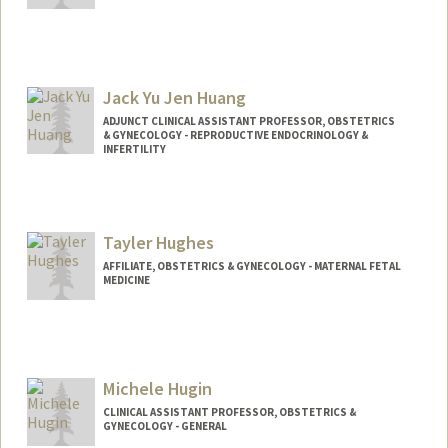
Jack Yu Jen Huang
ADJUNCT CLINICAL ASSISTANT PROFESSOR, OBSTETRICS
& GYNECOLOGY - REPRODUCTIVE ENDOCRINOLOGY &
INFERTILITY
Tayler Hughes
AFFILIATE, OBSTETRICS & GYNECOLOGY - MATERNAL FETAL
MEDICINE
Michele Hugin
CLINICAL ASSISTANT PROFESSOR, OBSTETRICS &
GYNECOLOGY - GENERAL