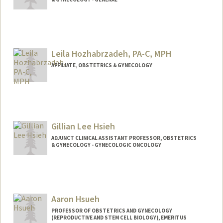
Leila Hozhabrzadeh, PA-C, MPH
AFFILIATE, OBSTETRICS & GYNECOLOGY
Gillian Lee Hsieh
ADJUNCT CLINICAL ASSISTANT PROFESSOR, OBSTETRICS
& GYNECOLOGY - GYNECOLOGIC ONCOLOGY
Aaron Hsueh
PROFESSOR OF OBSTETRICS AND GYNECOLOGY
(REPRODUCTIVE AND STEM CELL BIOLOGY), EMERITUS