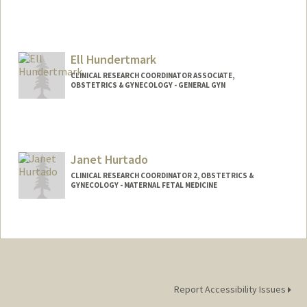
Ell Hundertmark
CLINICAL RESEARCH COORDINATOR ASSOCIATE,
OBSTETRICS & GYNECOLOGY - GENERAL GYN
Janet Hurtado
CLINICAL RESEARCH COORDINATOR 2, OBSTETRICS &
GYNECOLOGY - MATERNAL FETAL MEDICINE
Report Accessibility Issues