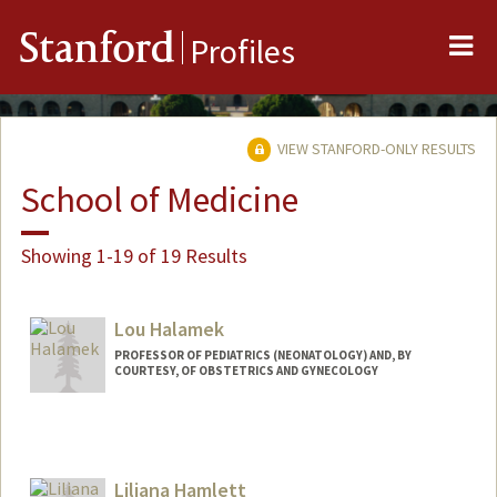
Me
Stanford
Profiles
VIEW STANFORD-ONLY RESULTS
School of Medicine
Showing 1-19 of 19 Results
Lou Halamek
PROFESSOR OF PEDIATRICS (NEONATOLOGY) AND, BY
COURTESY, OF OBSTETRICS AND GYNECOLOGY
Liliana Hamlett