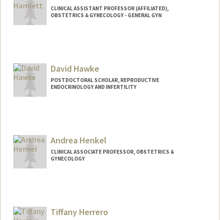
CLINICAL ASSISTANT PROFESSOR (AFFILIATED),
OBSTETRICS & GYNECOLOGY - GENERAL GYN
David Hawke
POSTDOCTORAL SCHOLAR, REPRODUCTIVE
ENDOCRINOLOGY AND INFERTILITY
Andrea Henkel
CLINICAL ASSOCIATE PROFESSOR, OBSTETRICS &
GYNECOLOGY
Tiffany Herrero