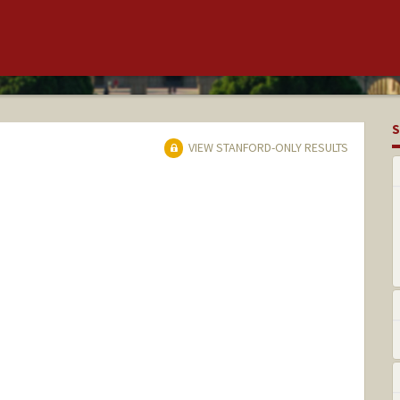
S
VIEW STANFORD-ONLY RESULTS