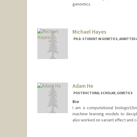
genomics.
Contact Info
harr5861@stanford.edu
Michael Hayes
PH.D. STUDENT IN GENETICS, ADMITTED
Contact Info
mihayes@stanford.edu
Adam He
POSTDOCTORAL SCHOLAR, GENETICS
Bio
I am a computational biologist/bio
machine learning models to decip
also worked on variant effect and c
Contact Info