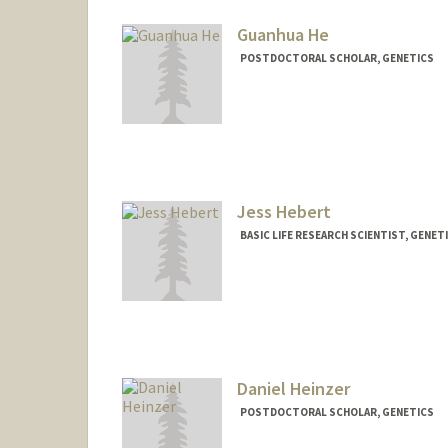
ayhe@stanford.edu
Guanhua He
POSTDOCTORAL SCHOLAR, GENETICS
Contact Info
ghh@stanford.edu
Jess Hebert
BASIC LIFE RESEARCH SCIENTIST, GENET
Daniel Heinzer
POSTDOCTORAL SCHOLAR, GENETICS