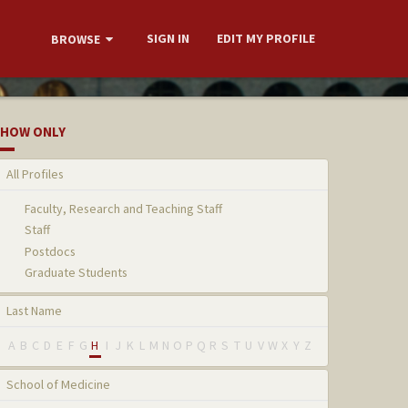
SIGN IN
EDIT MY PROFILE
BROWSE
HOW ONLY
All Profiles
Faculty, Research and Teaching Staff
Staff
Postdocs
Graduate Students
Last Name
A
B
C
D
E
F
G
H
I
J
K
L
M
N
O
P
Q
R
S
T
U
V
W
X
Y
Z
School of Medicine