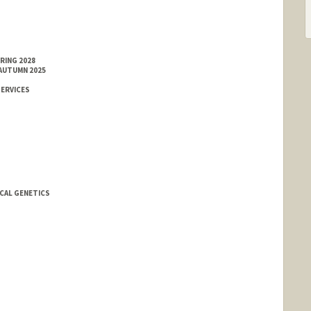
RING 2028
 AUTUMN 2025
SERVICES
ICAL GENETICS