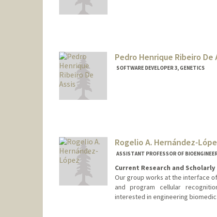
Contact Info
dheinzer@stanford.edu
Pedro Henrique Ribeiro De 
SOFTWARE DEVELOPER 3, GENETICS
Rogelio A. Hernández-Lóp
ASSISTANT PROFESSOR OF BIOENGINEER
Current Research and Scholarly 
Our group works at the interface o
and program cellular recognitio
interested in engineering biomedic
Contact Info