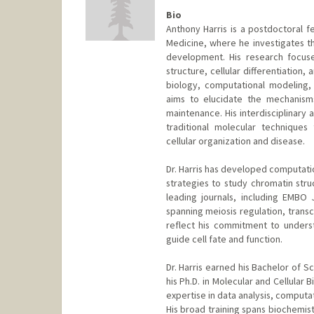
Bio
Anthony Harris is a postdoctoral f
Medicine, where he investigates th
development. His research focus
structure, cellular differentiation
biology, computational modeling, 
aims to elucidate the mechanism
maintenance. His interdisciplinary 
traditional molecular technique
cellular organization and disease.
Dr. Harris has developed computatio
strategies to study chromatin stru
leading journals, including EMBO 
spanning meiosis regulation, trans
reflect his commitment to unders
guide cell fate and function.
Dr. Harris earned his Bachelor of S
his Ph.D. in Molecular and Cellular 
expertise in data analysis, computat
His broad training spans biochemist