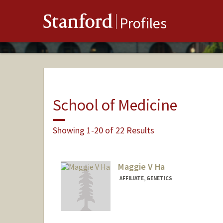
Stanford
Profiles
School of Medicine
Showing 1-20 of 22 Results
Maggie V Ha
AFFILIATE, GENETICS