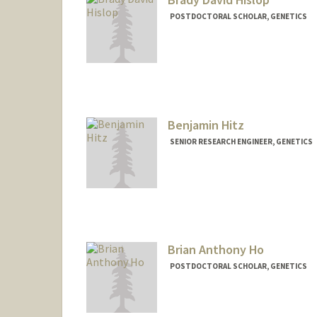
POSTDOCTORAL SCHOLAR, GENETICS
Contact Info
bhislop@stanford.edu
Benjamin Hitz
SENIOR RESEARCH ENGINEER, GENETICS
Contact Info
Other Names:
Ben Hitz
Brian Anthony Ho
POSTDOCTORAL SCHOLAR, GENETICS