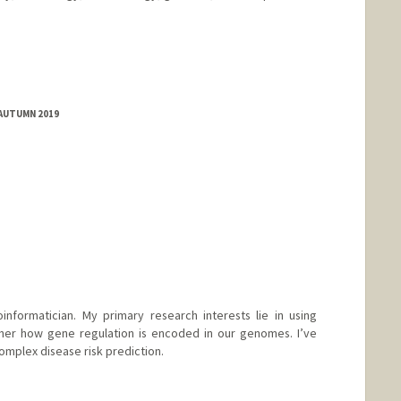
 AUTUMN 2019
informatician. My primary research interests lie in using
her how gene regulation is encoded in our genomes. I’ve
omplex disease risk prediction.