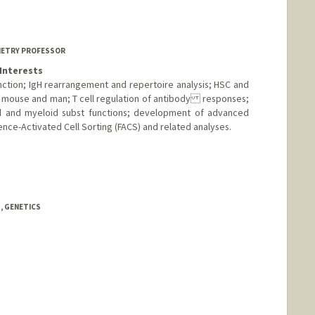
ford.edu
METRY PROFESSOR
Interests
ction; IgH rearrangement and repertoire analysis; HSC and
n mouse and man; T cell regulation of antibody responses;
id and myeloid subst functions; development of advanced
nce-Activated Cell Sorting (FACS) and related analyses.
ab.stanford.edu
, GENETICS