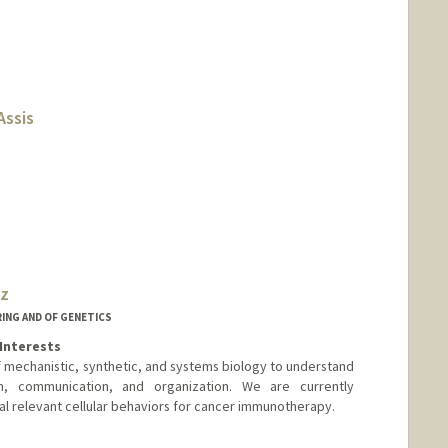
Assis
ez
ING AND OF GENETICS
Interests
f mechanistic, synthetic, and systems biology to understand
n, communication, and organization. We are currently
al relevant cellular behaviors for cancer immunotherapy.