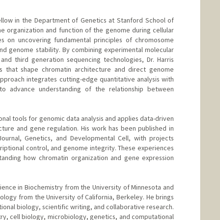
ellow in the Department of Genetics at Stanford School of
e organization and function of the genome during cellular
es on uncovering fundamental principles of chromosome
, and genome stability. By combining experimental molecular
and third generation sequencing technologies, Dr. Harris
s that shape chromatin architecture and direct genome
approach integrates cutting-edge quantitative analysis with
s to advance understanding of the relationship between
nal tools for genomic data analysis and applies data-driven
cture and gene regulation. His work has been published in
Journal, Genetics, and Developmental Cell, with projects
criptional control, and genome integrity. These experiences
tanding how chromatin organization and gene expression
cience in Biochemistry from the University of Minnesota and
Biology from the University of California, Berkeley. He brings
ional biology, scientific writing, and collaborative research.
ry, cell biology, microbiology, genetics, and computational