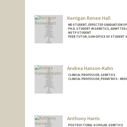
Kerrigan Renee Hall
MD STUDENT, EXPECTED GRADUATION SP
PH.D. STUDENT IN GENETICS, ADMITTED
MSTP STUDENT
PEER TUTOR, SOM OFFICE OF STUDENT 
Contact Info
Mail Code: 5151
kando18@stanford.edu
Andrea Hanson-Kahn
CLINICAL PROFESSOR, GENETICS
CLINICAL PROFESSOR, PEDIATRICS - MED
Anthony Harris
POSTDOCTORAL SCHOLAR, GENETICS