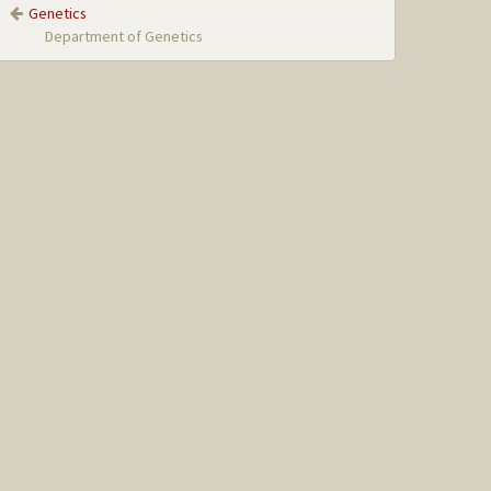
Genetics
Department of Genetics