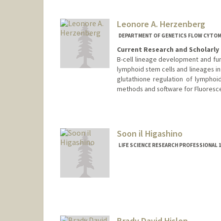
Web page:
https://hl-lab.stan
Leonore A. Herzenberg
DEPARTMENT OF GENETICS FLOW CYTO
Current Research and Scholarly 
B-cell lineage development and fun
lymphoid stem cells and lineages i
glutathione regulation of lympho
methods and software for Fluoresce
Contact Info
Web page:
http://herzenbergl
Soon il Higashino
LIFE SCIENCE RESEARCH PROFESSIONAL 1
Brady David Hislop