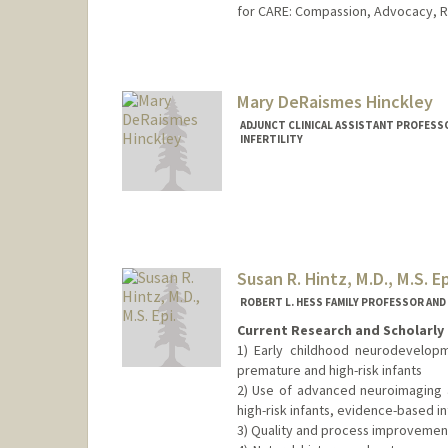
for CARE: Compassion, Advocacy, R
Mary DeRaismes Hinckley
ADJUNCT CLINICAL ASSISTANT PROFESS
INFERTILITY
Susan R. Hintz, M.D., M.S. Ep
ROBERT L. HESS FAMILY PROFESSOR AN
Current Research and Scholarly 
1) Early childhood neurodevelopm
premature and high-risk infants
2) Use of advanced neuroimaging 
high-risk infants, evidence-based 
3) Quality and process improvemen