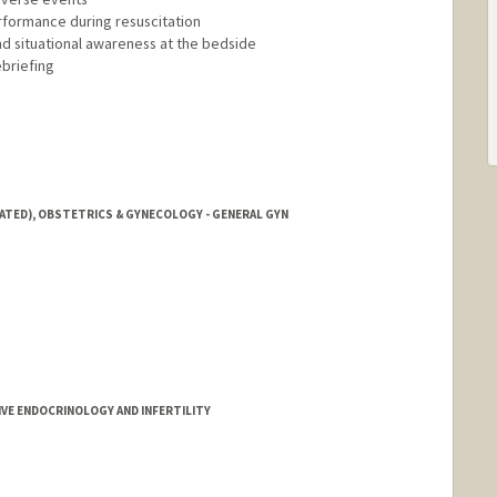
rformance during resuscitation
nd situational awareness at the bedside
ebriefing
IATED), OBSTETRICS & GYNECOLOGY - GENERAL GYN
E ENDOCRINOLOGY AND INFERTILITY