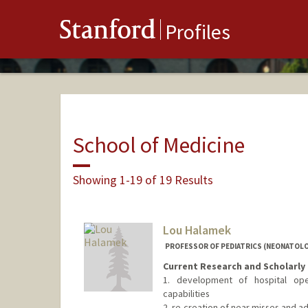
Stanford
Profiles
School of Medicine
Showing 1-19 of 19 Results
Lou Halamek
PROFESSOR OF PEDIATRICS (NEONATOLO
Current Research and Scholarly 
1. development of hospital oper
capabilities
2. re-creation of near misses and 