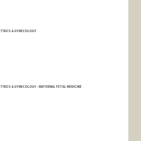
ETRICS & GYNECOLOGY
TRICS & GYNECOLOGY - MATERNAL FETAL MEDICINE