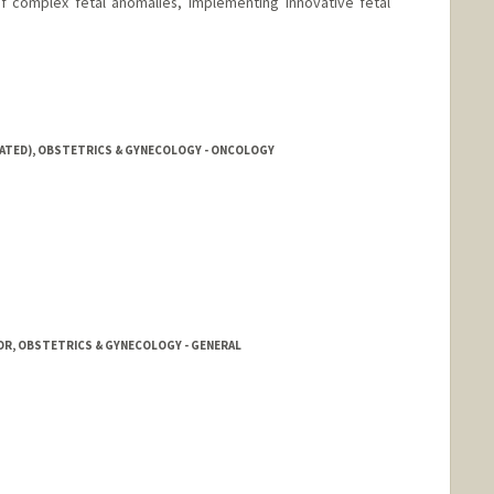
f complex fetal anomalies, implementing innovative fetal
IATED), OBSTETRICS & GYNECOLOGY - ONCOLOGY
OR, OBSTETRICS & GYNECOLOGY - GENERAL