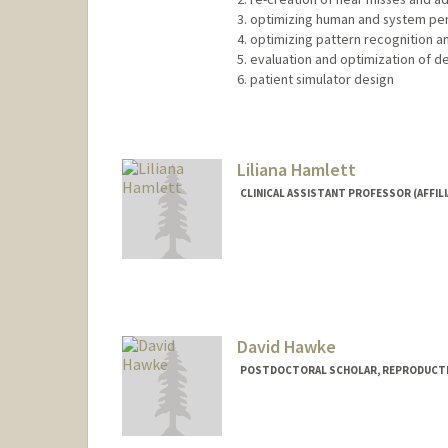
3. optimizing human and system pe
4. optimizing pattern recognition a
5. evaluation and optimization of d
6. patient simulator design
Liliana Hamlett
CLINICAL ASSISTANT PROFESSOR (AFFIL
David Hawke
POSTDOCTORAL SCHOLAR, REPRODUCTIV