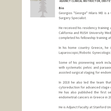
ADJUNCT CLINICAL INSTRUCTOR, OBST
Bio
Georgios "George" Hilaris MD is a
Surgery Specialist.
He received his residency training 
California and RUSH University Medi
completed his fellowship training at 
In his home country Greece, he 
Laparoscopic/Robotic Gynecologic
Some of his pioneering work inclu
with systematic pelvic and paraaor
assisted surgical staging for endome
In 2018 he also led the team that
cytoreduction for advanced stage o
He has also published the first s
endometrial cancers in Greece in 2
He is Adjunct Faculty at Stanford Un