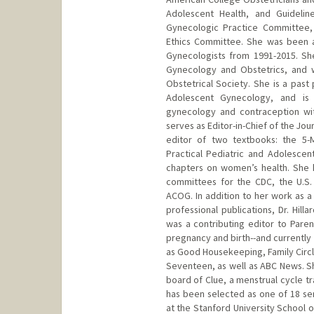
Adolescent Health, and Guideli
Gynecologic Practice Committee
Ethics Committee. She was been a
Gynecologists from 1991-2015. Sh
Gynecology and Obstetrics, and 
Obstetrical Society. She is a past
Adolescent Gynecology, and is a
gynecology and contraception wit
serves as Editor-in-Chief of the Jo
editor of two textbooks: the 5-
Practical Pediatric and Adolesce
chapters on women’s health. She 
committees for the CDC, the U.S.
ACOG. In addition to her work as a
professional publications, Dr. Hil
was a contributing editor to Pare
pregnancy and birth--and currently 
as Good Housekeeping, Family Circ
Seventeen, as well as ABC News. Sh
board of Clue, a menstrual cycle t
has been selected as one of 18 se
at the Stanford University School 