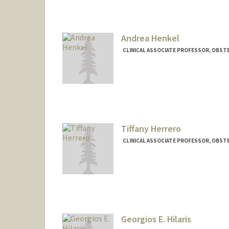
Andrea Henkel
CLINICAL ASSOCIATE PROFESSOR, OBST
Tiffany Herrero
CLINICAL ASSOCIATE PROFESSOR, OBSTE
Georgios E. Hilaris