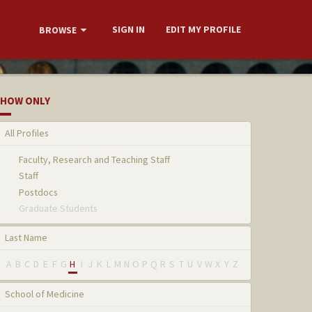
SIGN IN
EDIT MY PROFILE
BROWSE
HOW ONLY
All Profiles
Faculty, Research and Teaching Staff
Staff
Postdocs
Graduate Students
Last Name
A
B
C
D
E
F
G
H
I
J
K
L
M
N
O
P
Q
R
S
T
U
V
W
X
Y
Z
School of Medicine