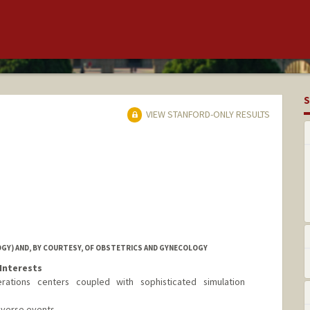
S
VIEW STANFORD-ONLY RESULTS
GY) AND, BY COURTESY, OF OBSTETRICS AND GYNECOLOGY
Interests
ations centers coupled with sophisticated simulation
adverse events