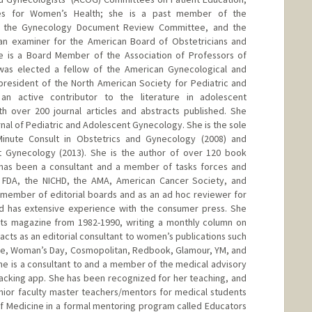
nes for Women’s Health; she is a past member of the
, the Gynecology Document Review Committee, and the
n examiner for the American Board of Obstetricians and
e is a Board Member of the Association of Professors of
was elected a fellow of the American Gynecological and
 president of the North American Society for Pediatric and
n active contributor to the literature in adolescent
h over 200 journal articles and abstracts published. She
urnal of Pediatric and Adolescent Gynecology. She is the sole
Minute Consult in Obstetrics and Gynecology (2008) and
nt Gynecology (2013). She is the author of over 120 book
has been a consultant and a member of tasks forces and
 FDA, the NICHD, the AMA, American Cancer Society, and
 member of editorial boards and as an ad hoc reviewer for
lard has extensive experience with the consumer press. She
nts magazine from 1982-1990, writing a monthly column on
acts as an editorial consultant to women’s publications such
le, Woman’s Day, Cosmopolitan, Redbook, Glamour, YM, and
e is a consultant to and a member of the medical advisory
racking app. She has been recognized for her teaching, and
nior faculty master teachers/mentors for medical students
of Medicine in a formal mentoring program called Educators