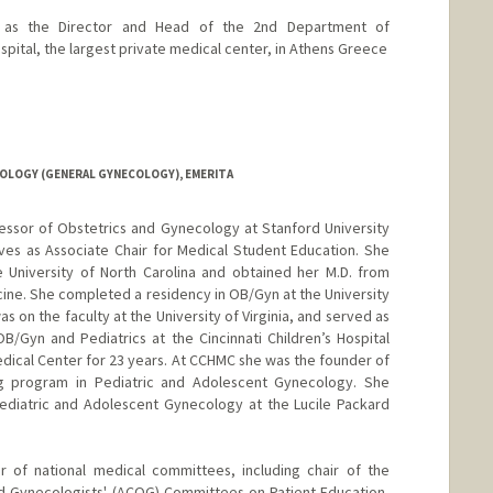
s as the Director and Head of the 2nd Department of
pital, the largest private medical center, in Athens Greece
OLOGY (GENERAL GYNECOLOGY), EMERITA
ofessor of Obstetrics and Gynecology at Stanford University
es as Associate Chair for Medical Student Education. She
 University of North Carolina and obtained her M.D. from
cine. She completed a residency in OB/Gyn at the University
was on the faculty at the University of Virginia, and served as
/Gyn and Pediatrics at the Cincinnati Children’s Hospital
edical Center for 23 years. At CCHMC she was the founder of
ng program in Pediatric and Adolescent Gynecology. She
Pediatric and Adolescent Gynecology at the Lucile Packard
of national medical committees, including chair of the
d Gynecologists' (ACOG) Committees on Patient Education,