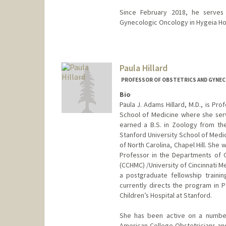
Since February 2018, he serve
Gynecologic Oncology in Hygeia Hos
Contact Info
Other Names:
George Hilaris
Paula Hillard
PROFESSOR OF OBSTETRICS AND GYNEC
Bio
Paula J. Adams Hillard, M.D., is Pr
School of Medicine where she serv
earned a B.S. in Zoology from the
Stanford University School of Medi
of North Carolina, Chapel Hill. She 
Professor in the Departments of OB
(CCHMC) /University of Cincinnati M
a postgraduate fellowship traini
currently directs the program in 
Children’s Hospital at Stanford.
She has been active on a number 
American College Obstetricians an