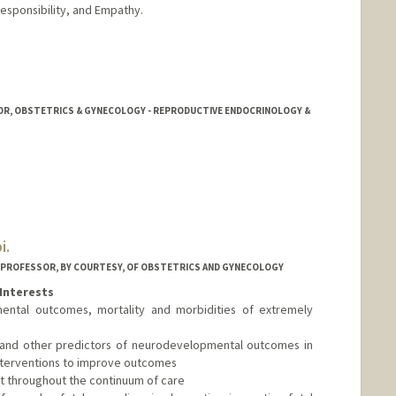
esponsibility, and Empathy.
OR, OBSTETRICS & GYNECOLOGY - REPRODUCTIVE ENDOCRINOLOGY &
i.
D PROFESSOR, BY COURTESY, OF OBSTETRICS AND GYNECOLOGY
Interests
ental outcomes, mortality and morbidities of extremely
and other predictors of neurodevelopmental outcomes in
interventions to improve outcomes
t throughout the continuum of care