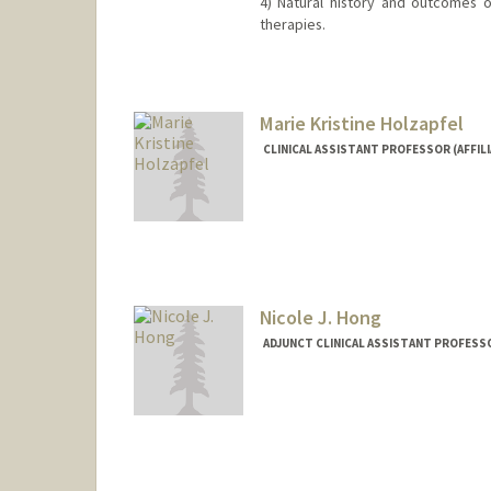
4) Natural history and outcomes o
therapies.
Marie Kristine Holzapfel
CLINICAL ASSISTANT PROFESSOR (AFFIL
Nicole J. Hong
ADJUNCT CLINICAL ASSISTANT PROFESS