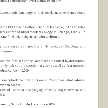
ETRICS & GYNECOLOGY - GYNECOLOGIC ONCOLOGY
 Gynecologic Oncology and Minimally-invasive Gynecologic
at the UCLA David Geffen School of Medicine, in Los Angeles
cal Center of RUSH Medical College in Chicago, Illinois. He
Stanford University in Palo Alto California.
is considered an innovator in Gynecologic Oncology and
 Surgery.
de the first in Greece laparoscopic radical hysterectomy
tic lymph node dissection in 2004 as well as first Robotic-
trial cancer in 2009.
 described the first in Greece, Robotic-assisted interval
varian cancer.
eries of Laparoscopic staging of early stage cervical and
008.
iversity School of Medicine, since 2007.