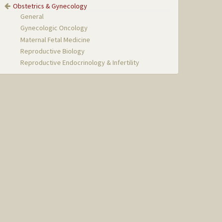
Obstetrics & Gynecology
General
Gynecologic Oncology
Maternal Fetal Medicine
Reproductive Biology
Reproductive Endocrinology & Infertility