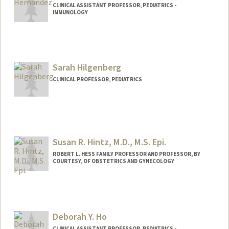
CLINICAL ASSISTANT PROFESSOR, PEDIATRICS -
IMMUNOLOGY
Sarah Hilgenberg
CLINICAL PROFESSOR, PEDIATRICS
Susan R. Hintz, M.D., M.S. Epi.
ROBERT L. HESS FAMILY PROFESSOR AND PROFESSOR, BY
COURTESY, OF OBSTETRICS AND GYNECOLOGY
Deborah Y. Ho
CLINICAL ASSISTANT PROFESSOR, PEDIATRICS -