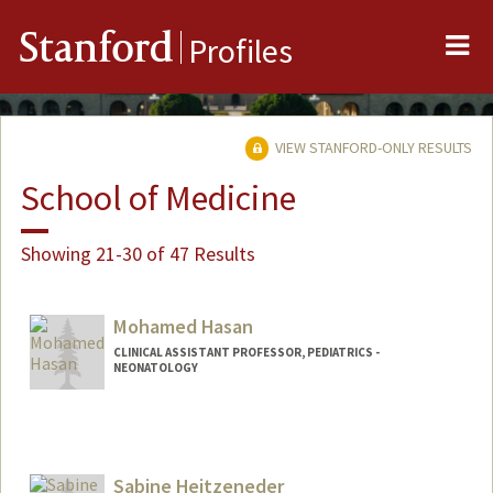
Me
Stanford
Profiles
VIEW STANFORD-ONLY RESULTS
School of Medicine
Showing 21-30 of 47 Results
Mohamed Hasan
CLINICAL ASSISTANT PROFESSOR, PEDIATRICS -
NEONATOLOGY
Sabine Heitzeneder