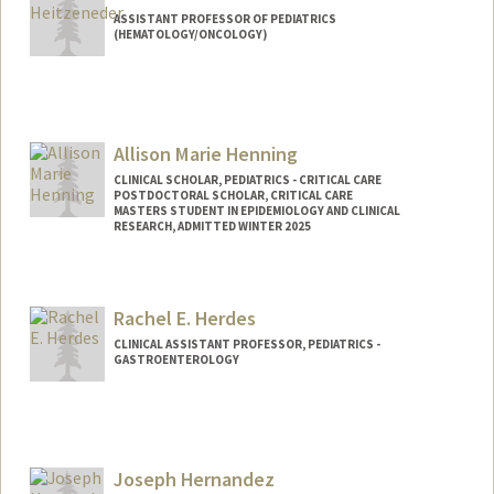
ASSISTANT PROFESSOR OF PEDIATRICS
(HEMATOLOGY/ONCOLOGY)
Allison Marie Henning
CLINICAL SCHOLAR, PEDIATRICS - CRITICAL CARE
POSTDOCTORAL SCHOLAR, CRITICAL CARE
MASTERS STUDENT IN EPIDEMIOLOGY AND CLINICAL
RESEARCH, ADMITTED WINTER 2025
Contact Info
Mail Code: 5876
Rachel E. Herdes
henninga@stanford.edu
CLINICAL ASSISTANT PROFESSOR, PEDIATRICS -
GASTROENTEROLOGY
Joseph Hernandez