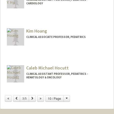
CARDIOLOGY
Contact Info
Other Names:
Deb Ho
Kim Hoang
CLINICAL ASSOCIATE PROFESSOR, PEDIATRICS
Caleb Michael Hocutt
CLINICAL ASSISTANT PROFESSOR, PEDIATRICS -
HEMATOLOGY & ONCOLOGY
Change
Previous
Next
10 / Page
3/5