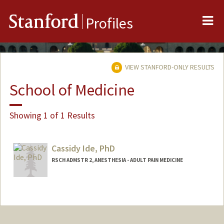
Me
Stanford
Profiles
VIEW STANFORD-ONLY RESULTS
School of Medicine
Showing 1 of 1 Results
Cassidy Ide, PhD
RSCH ADMSTR 2, ANESTHESIA - ADULT PAIN MEDICINE