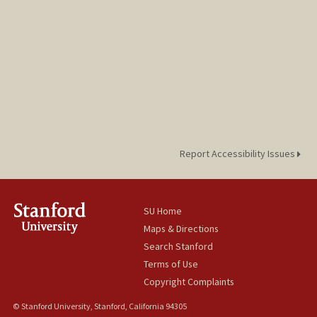
Report Accessibility Issues
SU Home
Maps & Directions
Search Stanford
Terms of Use
Copyright Complaints
© Stanford University, Stanford, California 94305