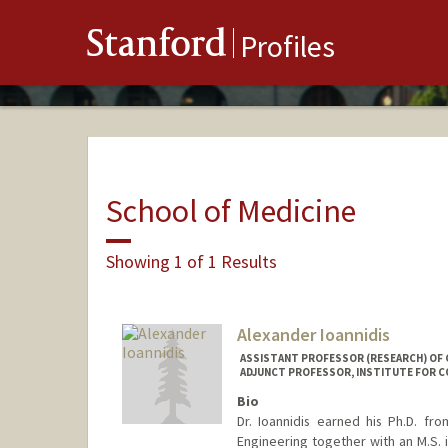
Stanford
Profiles
School of Medicine
Showing 1 of 1 Results
Alexander Ioannidis
ASSISTANT PROFESSOR (RESEARCH) OF G
ADJUNCT PROFESSOR, INSTITUTE FOR C
Bio
Dr. Ioannidis earned his Ph.D. fr
Engineering together with an M.S.