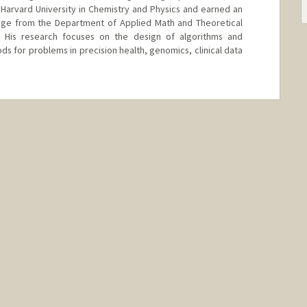
arvard University in Chemistry and Physics and earned an
idge from the Department of Applied Math and Theoretical
. His research focuses on the design of algorithms and
s for problems in precision health, genomics, clinical data
/