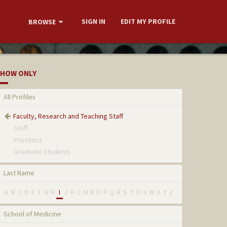
SIGN IN
EDIT MY PROFILE
BROWSE
HOW ONLY
All Profiles
Faculty, Research and Teaching Staff
Staff
Postdocs
Graduate Students
Last Name
A
B
C
D
E
F
G
H
I
J
K
L
M
N
O
P
Q
R
S
T
U
V
W
X
Y
Z
School of Medicine