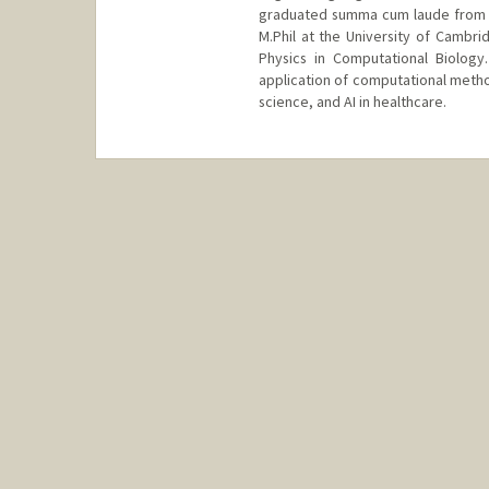
graduated summa cum laude from H
M.Phil at the University of Cambr
Physics in Computational Biology
application of computational method
science, and AI in healthcare.
Contact Info
Other Names:
Alex Ioannidis
Web page:
https://ai-page.org