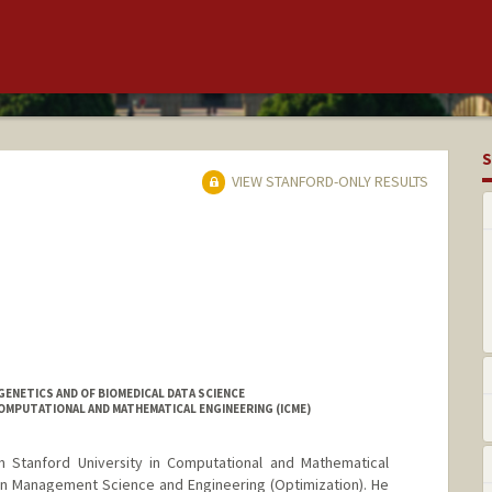
S
VIEW STANFORD-ONLY RESULTS
ENETICS AND OF BIOMEDICAL DATA SCIENCE
OMPUTATIONAL AND MATHEMATICAL ENGINEERING (ICME)
om Stanford University in Computational and Mathematical
 in Management Science and Engineering (Optimization). He