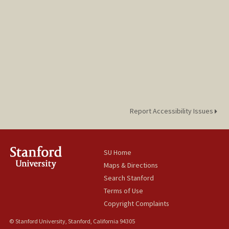
Report Accessibility Issues
SU Home
Maps & Directions
Search Stanford
Terms of Use
Copyright Complaints
© Stanford University, Stanford, California 94305