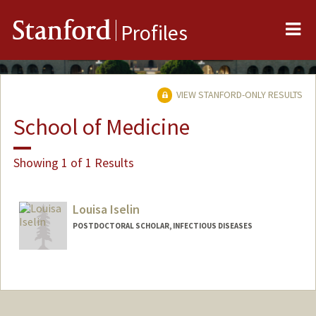
Me
Stanford
Profiles
VIEW STANFORD-ONLY RESULTS
School of Medicine
Showing 1 of 1 Results
Louisa Iselin
POSTDOCTORAL SCHOLAR, INFECTIOUS DISEASES
Contact Info
liselin@stanford.edu