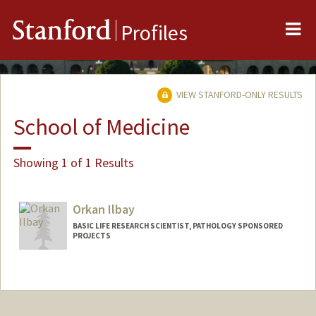
Me
Stanford
Profiles
VIEW STANFORD-ONLY RESULTS
School of Medicine
Showing 1 of 1 Results
Orkan Ilbay
BASIC LIFE RESEARCH SCIENTIST, PATHOLOGY SPONSORED
PROJECTS