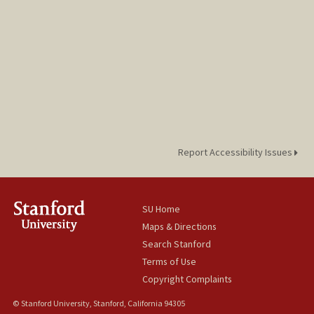
Report Accessibility Issues
SU Home
Maps & Directions
Search Stanford
Terms of Use
Copyright Complaints
© Stanford University, Stanford, California 94305