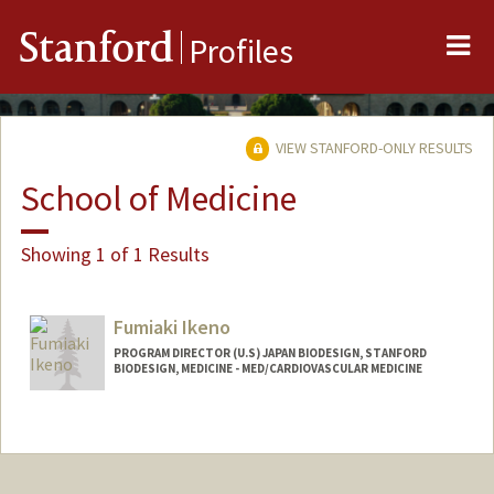
Me
Stanford
Profiles
VIEW STANFORD-ONLY RESULTS
School of Medicine
Showing 1 of 1 Results
Fumiaki Ikeno
PROGRAM DIRECTOR (U.S) JAPAN BIODESIGN, STANFORD
BIODESIGN, MEDICINE - MED/CARDIOVASCULAR MEDICINE
Contact Info
Other Names:
Fumi Ikeno