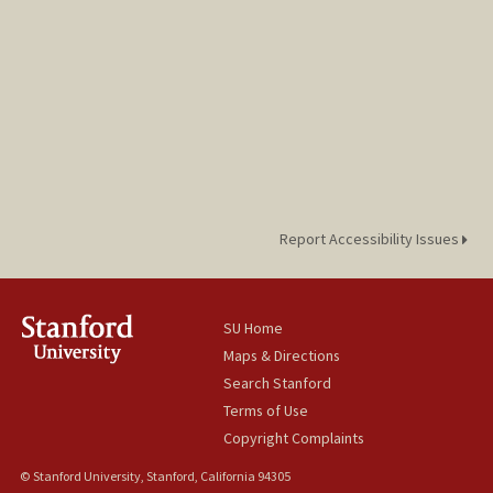
Report Accessibility Issues
SU Home
Maps & Directions
Search Stanford
Terms of Use
Copyright Complaints
© Stanford University, Stanford, California 94305