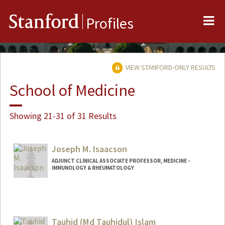
Me
Stanford
Profiles
VIEW STANFORD-ONLY RESULTS
School of Medicine
Showing 21-31 of 31 Results
Joseph M. Isaacson
ADJUNCT CLINICAL ASSOCIATE PROFESSOR, MEDICINE -
IMMUNOLOGY & RHEUMATOLOGY
Tauhid (Md Tauhidul) Islam