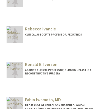
Rebecca Ivancie
CLINICAL ASSOCIATE PROFESSOR, PEDIATRICS
Contact Info
Other Names:
Becky Wolk
Becky Ivancie
Ronald E. Iverson
ADJUNCT CLINICAL PROFESSOR, SURGERY - PLASTIC &
RECONSTRUCTIVE SURGERY
Fabio Iwamoto, MD
PROFESSOR OF NEUROLOGY AND NEUROLOGICAL
SCIENCES (ADULT NEUROLOGY) AND OF NEUROSURGERY