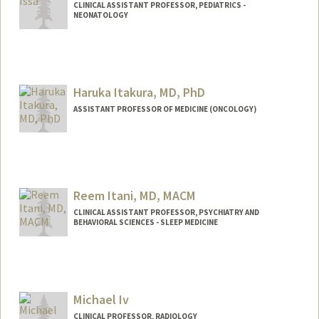
CLINICAL ASSISTANT PROFESSOR, PEDIATRICS -
NEONATOLOGY
Haruka Itakura, MD, PhD
ASSISTANT PROFESSOR OF MEDICINE (ONCOLOGY)
Reem Itani, MD, MACM
CLINICAL ASSISTANT PROFESSOR, PSYCHIATRY AND
BEHAVIORAL SCIENCES - SLEEP MEDICINE
Michael Iv
CLINICAL PROFESSOR, RADIOLOGY