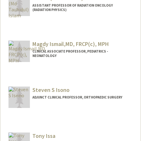
ASSISTANT PROFESSOR OF RADIATION ONCOLOGY
(RADIATION PHYSICS)
Magdy Ismail,MD, FRCP(c), MPH
CLINICAL ASSOCIATE PROFESSOR, PEDIATRICS -
NEONATOLOGY
Steven S Isono
ADJUNCT CLINICAL PROFESSOR, ORTHOPAEDIC SURGERY
Tony Issa