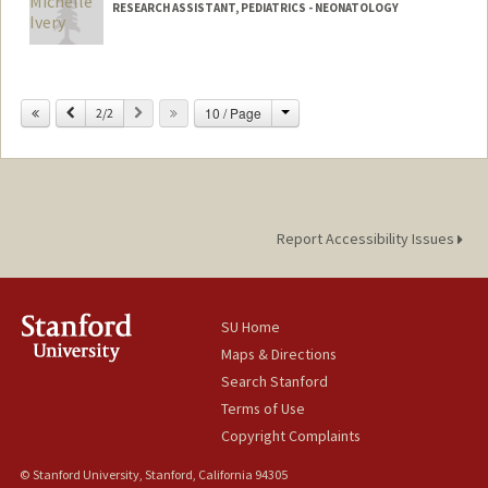
RESEARCH ASSISTANT, PEDIATRICS - NEONATOLOGY
Change
Previous
Next
10 / Page
2/2
Report Accessibility Issues
SU Home
Maps & Directions
Search Stanford
Terms of Use
Copyright Complaints
© Stanford University, Stanford, California 94305