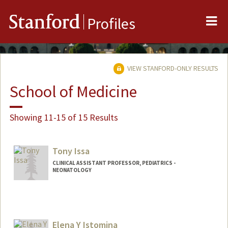
Me
Stanford
Profiles
VIEW STANFORD-ONLY RESULTS
School of Medicine
Showing 11-15 of 15 Results
Tony Issa
CLINICAL ASSISTANT PROFESSOR, PEDIATRICS -
NEONATOLOGY
Elena Y Istomina