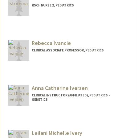
RSCH NURSE 2, PEDIATRICS
Rebecca Ivancie
CLINICAL ASSOCIATE PROFESSOR, PEDIATRICS
Contact Info
Other Names:
Becky Wolk
Becky Ivancie
Anna Catherine Iversen
CLINICAL INSTRUCTOR (AFFILIATED), PEDIATRICS -
GENETICS
Leilani Michelle Ivery