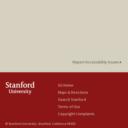
Report Accessibility Issues
SU Home
Maps & Directions
Search Stanford
Terms of Use
Copyright Complaints
© Stanford University, Stanford, California 94305