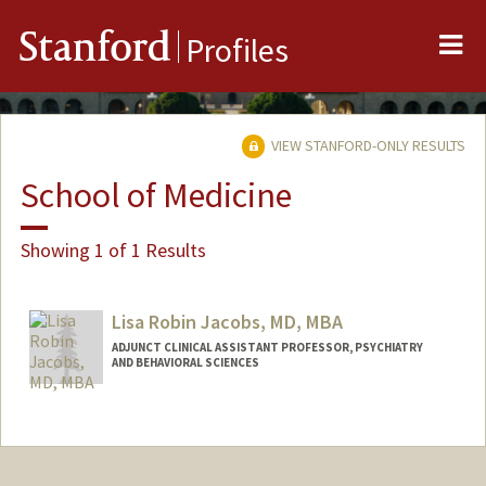
Me
Stanford
Profiles
VIEW STANFORD-ONLY RESULTS
School of Medicine
Showing 1 of 1 Results
Lisa Robin Jacobs, MD, MBA
ADJUNCT CLINICAL ASSISTANT PROFESSOR, PSYCHIATRY
AND BEHAVIORAL SCIENCES