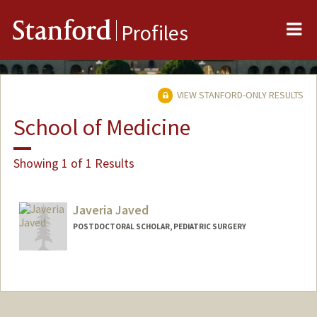
Me
Stanford
Profiles
VIEW STANFORD-ONLY RESULTS
School of Medicine
Showing 1 of 1 Results
Javeria Javed
POSTDOCTORAL SCHOLAR, PEDIATRIC SURGERY
Contact Info
javeriaj@stanford.edu