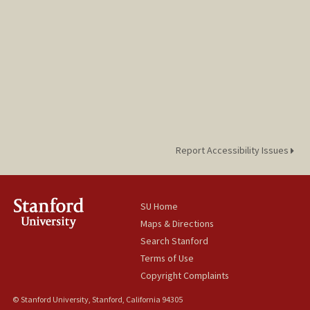
Report Accessibility Issues
SU Home
Maps & Directions
Search Stanford
Terms of Use
Copyright Complaints
© Stanford University, Stanford, California 94305