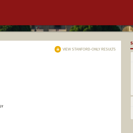
S
VIEW STANFORD-ONLY RESULTS
GY