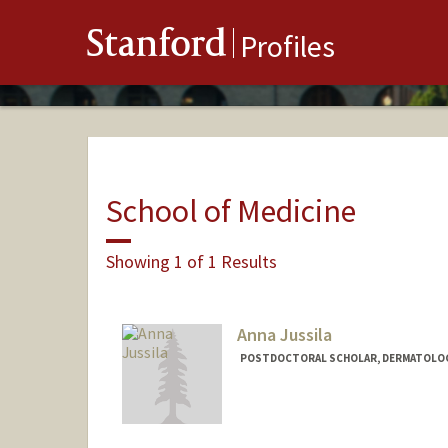
Stanford
Profiles
School of Medicine
Showing 1 of 1 Results
Anna Jussila
POSTDOCTORAL SCHOLAR, DERMATOLO
Contact Info
arj58@stanford.edu