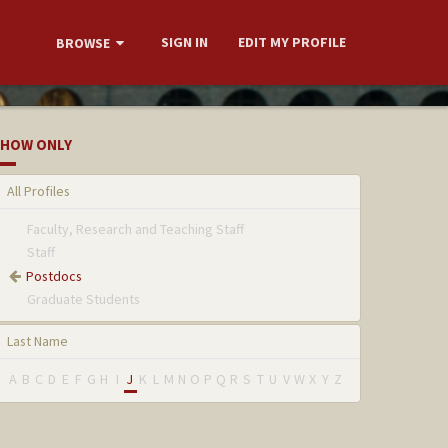
SIGN IN
EDIT MY PROFILE
BROWSE
HOW ONLY
All Profiles
Faculty, Research and Teaching Staff
Staff
Postdocs
Graduate Students
Last Name
A
B
C
D
E
F
G
H
I
J
K
L
M
N
O
P
Q
R
S
T
U
V
W
X
Y
Z