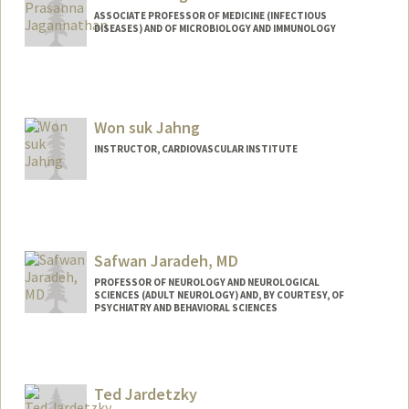
ASSOCIATE PROFESSOR OF MEDICINE (INFECTIOUS
DISEASES) AND OF MICROBIOLOGY AND IMMUNOLOGY
Won suk Jahng
INSTRUCTOR, CARDIOVASCULAR INSTITUTE
Safwan Jaradeh, MD
PROFESSOR OF NEUROLOGY AND NEUROLOGICAL
SCIENCES (ADULT NEUROLOGY) AND, BY COURTESY, OF
PSYCHIATRY AND BEHAVIORAL SCIENCES
Ted Jardetzky