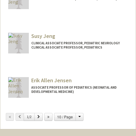
Susy Jeng
CLINICAL ASSOCIATE PROFESSOR, PEDIATRIC NEUROLOGY
CLINICAL ASSOCIATE PROFESSOR, PEDIATRICS
Erik Allen Jensen
ASSOCIATE PROFESSOR OF PEDIATRICS (NEONATAL AND
DEVELOPMENTAL MEDICINE)
Change
Previous
Next
10 / Page
1/2