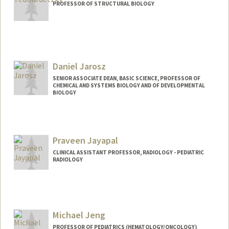
PROFESSOR OF STRUCTURAL BIOLOGY
Contact Info
Other Names:
Ted Jardetzky
Daniel Jarosz
SENIOR ASSOCIATE DEAN, BASIC SCIENCE, PROFESSOR OF
CHEMICAL AND SYSTEMS BIOLOGY AND OF DEVELOPMENTAL
BIOLOGY
Praveen Jayapal
CLINICAL ASSISTANT PROFESSOR, RADIOLOGY - PEDIATRIC
RADIOLOGY
Michael Jeng
PROFESSOR OF PEDIATRICS (HEMATOLOGY/ONCOLOGY)