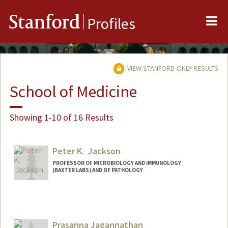
Me
Stanford
Profiles
VIEW STANFORD-ONLY RESULTS
School of Medicine
Showing 1-10 of 16 Results
Peter K. Jackson
PROFESSOR OF MICROBIOLOGY AND IMMUNOLOGY
(BAXTER LABS) AND OF PATHOLOGY
Contact Info
Web page:
http://web.stanford.edu/people/pjackson
Prasanna Jagannathan