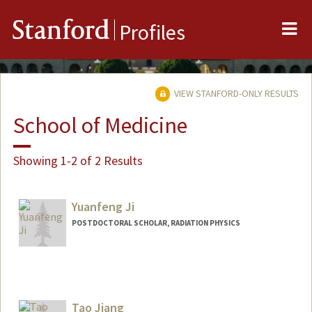
Me
Stanford
Profiles
VIEW STANFORD-ONLY RESULTS
School of Medicine
Showing 1-2 of 2 Results
Yuanfeng Ji
POSTDOCTORAL SCHOLAR, RADIATION PHYSICS
Contact Info
yfj@stanford.edu
Tao Jiang