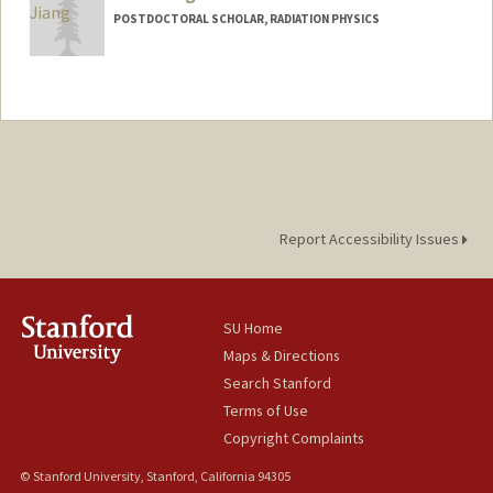
POSTDOCTORAL SCHOLAR, RADIATION PHYSICS
Report Accessibility Issues
SU Home
Maps & Directions
Search Stanford
Terms of Use
Copyright Complaints
© Stanford University, Stanford, California 94305