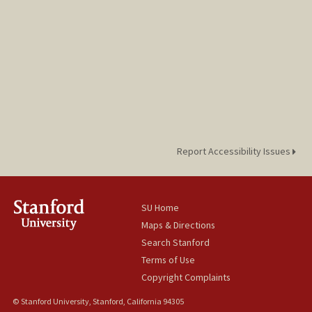
Report Accessibility Issues
SU Home
Maps & Directions
Search Stanford
Terms of Use
Copyright Complaints
© Stanford University, Stanford, California 94305