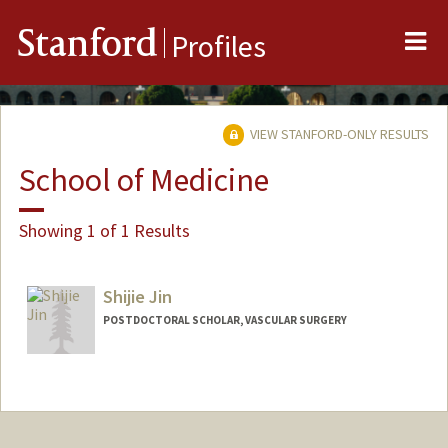
Me
Stanford
Profiles
VIEW STANFORD-ONLY RESULTS
School of Medicine
Showing 1 of 1 Results
Shijie Jin
POSTDOCTORAL SCHOLAR, VASCULAR SURGERY
Contact Info
sjin2025@stanford.edu