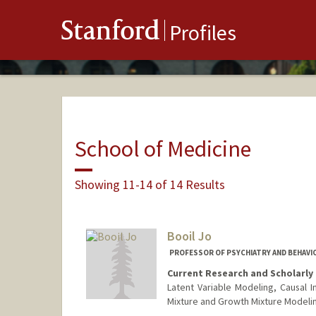
Stanford
Profiles
School of Medicine
Showing 11-14 of 14 Results
Booil Jo
PROFESSOR OF PSYCHIATRY AND BEHAVIO
Current Research and Scholarly 
Latent Variable Modeling, Causal In
Mixture and Growth Mixture Modeli