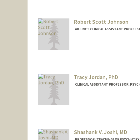
Robert Scott Johnson
ADJUNCT CLINICAL ASSISTANT PROFESSO
Tracy Jordan, PhD
CLINICAL ASSISTANT PROFESSOR, PSYCH
Contact Info
Other Names:
Tracy Jordan
Tracy Vargo
Shashank V. Joshi, MD
PROFESSOR (TEACHING) OF PSYCHIATRY 