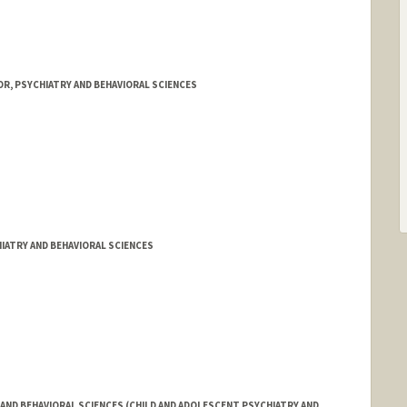
R, PSYCHIATRY AND BEHAVIORAL SCIENCES
IATRY AND BEHAVIORAL SCIENCES
AND BEHAVIORAL SCIENCES (CHILD AND ADOLESCENT PSYCHIATRY AND