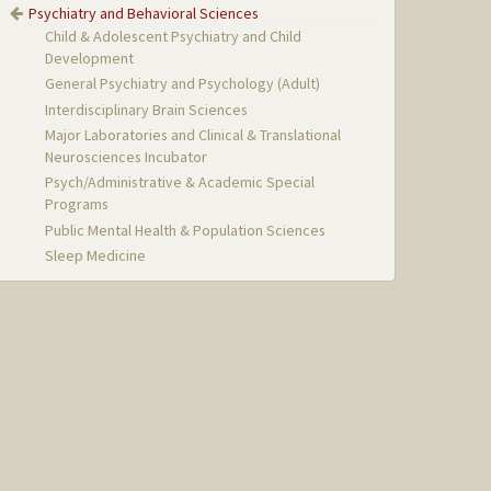
Psychiatry and Behavioral Sciences
Child & Adolescent Psychiatry and Child
Development
General Psychiatry and Psychology (Adult)
Interdisciplinary Brain Sciences
Major Laboratories and Clinical & Translational
Neurosciences Incubator
Psych/Administrative & Academic Special
Programs
Public Mental Health & Population Sciences
Sleep Medicine