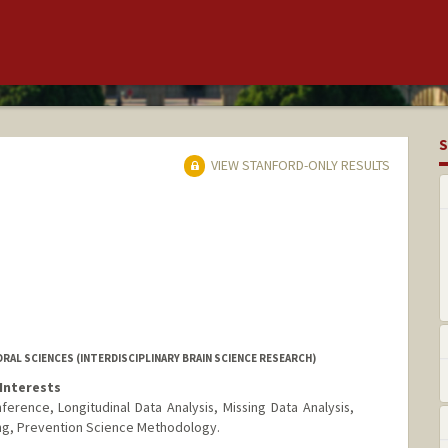
S
VIEW STANFORD-ONLY RESULTS
RAL SCIENCES (INTERDISCIPLINARY BRAIN SCIENCE RESEARCH)
Interests
ference, Longitudinal Data Analysis, Missing Data Analysis,
ng, Prevention Science Methodology.