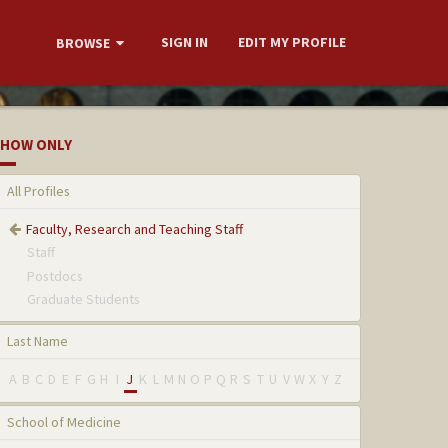
SIGN IN
EDIT MY PROFILE
BROWSE
HOW ONLY
All Profiles
Faculty, Research and Teaching Staff
Staff
Postdocs
Graduate Students
Last Name
A
B
C
D
E
F
G
H
I
J
K
L
M
N
O
P
Q
R
S
T
U
V
W
X
Y
Z
School of Medicine