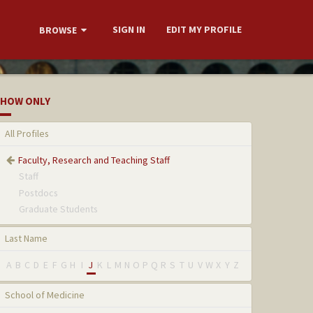
SIGN IN
EDIT MY PROFILE
BROWSE
HOW ONLY
All Profiles
Faculty, Research and Teaching Staff
Staff
Postdocs
Graduate Students
Last Name
A
B
C
D
E
F
G
H
I
J
K
L
M
N
O
P
Q
R
S
T
U
V
W
X
Y
Z
School of Medicine