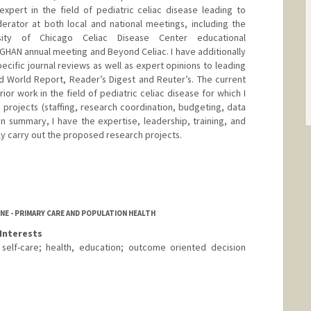
xpert in the field of pediatric celiac disease leading to
erator at both local and national meetings, including the
ersity of Chicago Celiac Disease Center educational
HAN annual meeting and Beyond Celiac. I have additionally
ecific journal reviews as well as expert opinions to leading
d World Report, Reader’s Digest and Reuter’s. The current
rior work in the field of pediatric celiac disease for which I
 projects (staffing, research coordination, budgeting, data
In summary, I have the expertise, leadership, training, and
ly carry out the proposed research projects.
NE - PRIMARY CARE AND POPULATION HEALTH
Interests
 self-care; health, education; outcome oriented decision