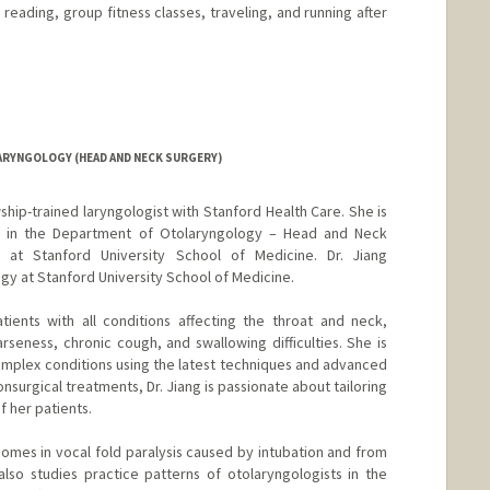
, reading, group fitness classes, traveling, and running after
ARYNGOLOGY (HEAD AND NECK SURGERY)
owship-trained laryngologist with Stanford Health Care. She is
sor in the Department of Otolaryngology – Head and Neck
y at Stanford University School of Medicine. Dr. Jiang
gy at Stanford University School of Medicine.
atients with all conditions affecting the throat and neck,
rseness, chronic cough, and swallowing difficulties. She is
complex conditions using the latest techniques and advanced
nsurgical treatments, Dr. Jiang is passionate about tailoring
 her patients.
comes in vocal fold paralysis caused by intubation and from
lso studies practice patterns of otolaryngologists in the