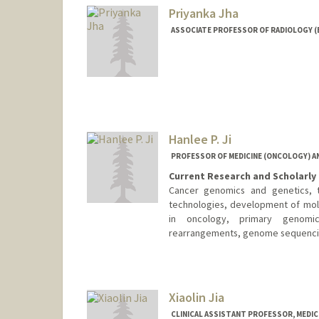
Priyanka Jha
ASSOCIATE PROFESSOR OF RADIOLOGY (
Hanlee P. Ji
PROFESSOR OF MEDICINE (ONCOLOGY) AN
Current Research and Scholarly 
Cancer genomics and genetics, tr
technologies, development of mole
in oncology, primary genomi
rearrangements, genome sequencing
Contact Info
Web page:
http://dna-discove
Xiaolin Jia
CLINICAL ASSISTANT PROFESSOR, MEDIC