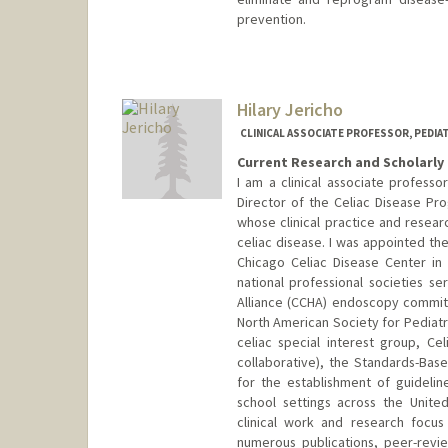
prevention.
Hilary Jericho
CLINICAL ASSOCIATE PROFESSOR, PEDI
Current Research and Scholarly 
I am a clinical associate professo
Director of the Celiac Disease Pro
whose clinical practice and rese
celiac disease. I was appointed the
Chicago Celiac Disease Center in
national professional societies se
Alliance (CCHA) endoscopy commi
North American Society for Pediat
celiac special interest group, Cel
collaborative), the Standards-Bas
for the establishment of guidelin
school settings across the Unit
clinical work and research focus
numerous publications, peer-revi