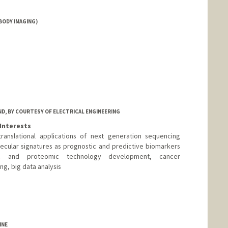
BODY IMAGING)
D, BY COURTESY OF ELECTRICAL ENGINEERING
Interests
anslational applications of next generation sequencing
cular signatures as prognostic and predictive biomarkers
c and proteomic technology development, cancer
, big data analysis
ry.stanford.edu
INE