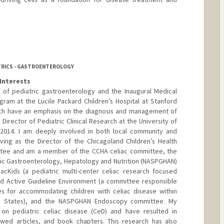
ATRICS - GASTROENTEROLOGY
Interests
r of pediatric gastroenterology and the Inaugural Medical
gram at the Lucile Packard Children’s Hospital at Stanford
arch have an emphasis on the diagnosis and management of
 Director of Pediatric Clinical Research at the University of
 2014. I am deeply involved in both local community and
rving as the Director of the Chicagoland Children’s Health
ttee and am a member of the CCHA celiac committee, the
ric Gastroenterology, Hepatology and Nutrition (NASPGHAN)
iacKids (a pediatric multi-center celiac research focused
ed Active Guideline Environment (a committee responsible
es for accommodating children with celiac disease within
ed States), and the NASPGHAN Endoscopy committee. My
 on pediatric celiac disease (CeD) and have resulted in
ewed articles, and book chapters. This research has also