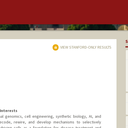
S
VIEW STANFORD-ONLY RESULTS
Interests
l genomics, cell engineering, synthetic biology, AI, and
ecode, rewire, and develop mechanisms to selectively
driving cells as a foundation for disease treatment and