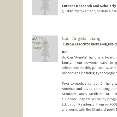
Current Research and Scholarly 
Quality improvement, palliative car
Contact Info
Other Names:
Kathleen Jia
Can "Angela" Jiang
CLINICAL ASSOCIATE PROFESSOR, MEDICI
Bio
Dr. Can "Angela" Jiang is a board 
family, from newborn care to ge
adolescent health, pediatrics, and
procedures including gynecologic 
Prior to medical school, Dr. Jiang 
America and loves combining her 
Stanford Family Medicine. Dr. Ji
O'Connor Hospital residency progra
Education Residency Program (OSLE
and works with the Stanford Youth