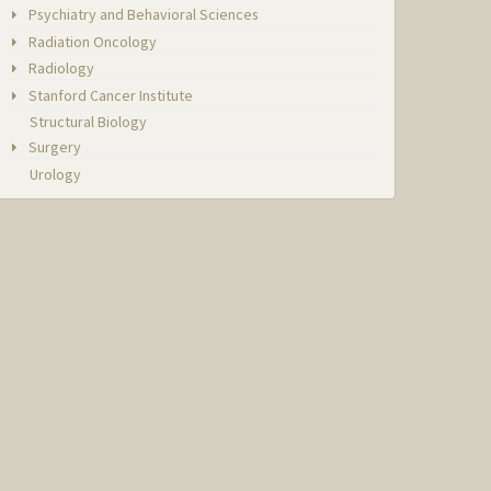
Psychiatry and Behavioral Sciences
Radiation Oncology
Radiology
Stanford Cancer Institute
Structural Biology
Surgery
Urology