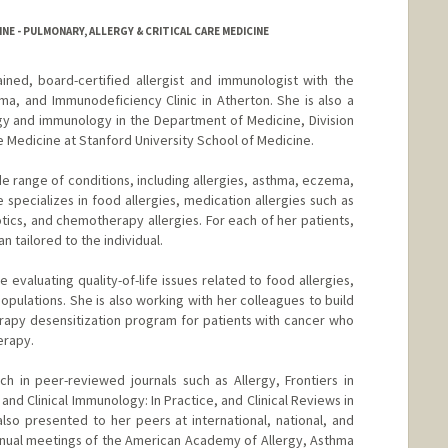
NE - PULMONARY, ALLERGY & CRITICAL CARE MEDICINE
rained, board-certified allergist and immunologist with the
ma, and Immunodeficiency Clinic in Atherton. She is also a
ergy and immunology in the Department of Medicine, Division
re Medicine at Stanford University School of Medicine.
de range of conditions, including allergies, asthma, eczema,
specializes in food allergies, medication allergies such as
iotics, and chemotherapy allergies. For each of her patients,
 tailored to the individual.
de evaluating quality-of-life issues related to food allergies,
pulations. She is also working with her colleagues to build
rapy desensitization program for patients with cancer who
erapy.
ch in peer-reviewed journals such as Allergy, Frontiers in
and Clinical Immunology: In Practice, and Clinical Reviews in
so presented to her peers at international, national, and
nnual meetings of the American Academy of Allergy, Asthma