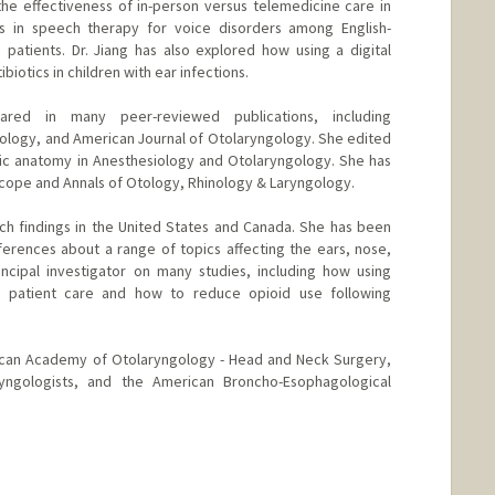
he effectiveness of in-person versus telemedicine care in
es in speech therapy for voice disorders among English-
patients. Dr. Jiang has also explored how using a digital
iotics in children with ear infections.
eared in many peer-reviewed publications, including
logy, and American Journal of Otolaryngology. She edited
ic anatomy in Anesthesiology and Otolaryngology. She has
scope and Annals of Otology, Rhinology & Laryngology.
ch findings in the United States and Canada. She has been
erences about a range of topics affecting the ears, nose,
ncipal investigator on many studies, including how using
ove patient care and how to reduce opioid use following
rican Academy of Otolaryngology - Head and Neck Surgery,
ryngologists, and the American Broncho-Esophagological