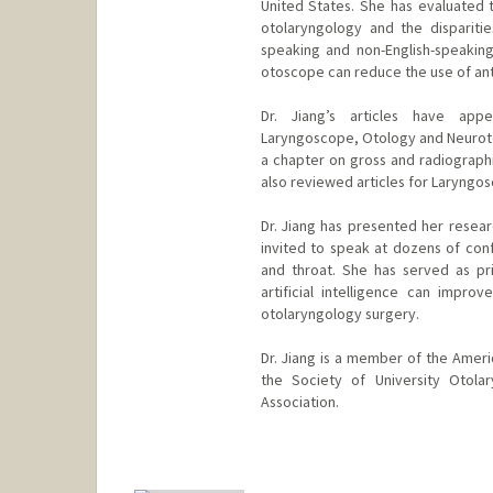
United States. She has evaluated t
otolaryngology and the dispariti
speaking and non-English-speaking 
otoscope can reduce the use of antib
Dr. Jiang’s articles have app
Laryngoscope, Otology and Neuroto
a chapter on gross and radiograph
also reviewed articles for Laryngo
Dr. Jiang has presented her resear
invited to speak at dozens of conf
and throat. She has served as pri
artificial intelligence can impr
otolaryngology surgery.
Dr. Jiang is a member of the Ame
the Society of University Otola
Association.