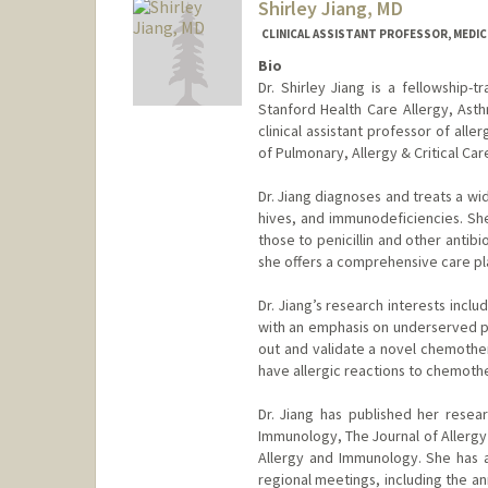
Shirley Jiang, MD
CLINICAL ASSISTANT PROFESSOR, MEDICI
Bio
Dr. Shirley Jiang is a fellowship-t
Stanford Health Care Allergy, Asth
clinical assistant professor of all
of Pulmonary, Allergy & Critical Ca
Dr. Jiang diagnoses and treats a wi
hives, and immunodeficiencies. She 
those to penicillin and other antib
she offers a comprehensive care plan
Dr. Jiang’s research interests inclu
with an emphasis on underserved po
out and validate a novel chemothe
have allergic reactions to chemoth
Dr. Jiang has published her resear
Immunology, The Journal of Allergy 
Allergy and Immunology. She has al
regional meetings, including the a