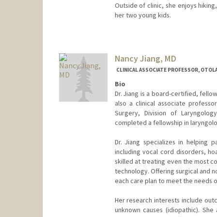
Outside of clinic, she enjoys hiking
her two young kids.
Nancy Jiang, MD
CLINICAL ASSOCIATE PROFESSOR, OTOL
Bio
Dr. Jiang is a board-certified, fell
also a clinical associate profes
Surgery, Division of Laryngolog
completed a fellowship in laryngolo
Dr. Jiang specializes in helping p
including vocal cord disorders, hoa
skilled at treating even the most 
technology. Offering surgical and no
each care plan to meet the needs of
Her research interests include out
unknown causes (idiopathic). She a