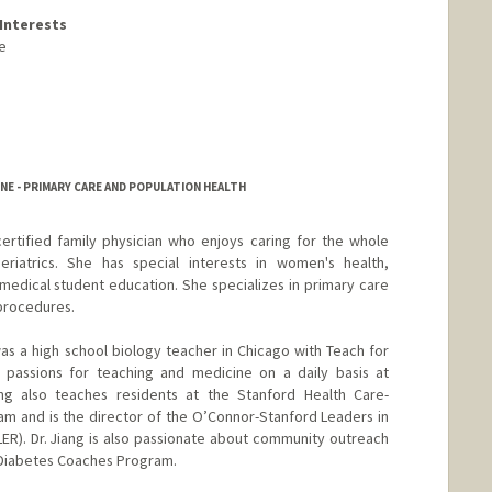
Interests
e
NE - PRIMARY CARE AND POPULATION HEALTH
certified family physician who enjoys caring for the whole
riatrics. She has special interests in women's health,
 medical student education. She specializes in primary care
procedures.
was a high school biology teacher in Chicago with Teach for
passions for teaching and medicine on a daily basis at
ang also teaches residents at the Stanford Health Care-
m and is the director of the O’Connor-Stanford Leaders in
R). Dr. Jiang is also passionate about community outreach
 Diabetes Coaches Program.