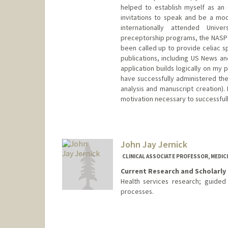
helped to establish myself as an e
invitations to speak and be a mod
internationally attended Univ
preceptorship programs, the NASPG
been called up to provide celiac sp
publications, including US News an
application builds logically on my p
have successfully administered the
analysis and manuscript creation). 
motivation necessary to successful
John Jay Jernick
CLINICAL ASSOCIATE PROFESSOR, MEDICI
Current Research and Scholarly 
Health services research; guided
processes.