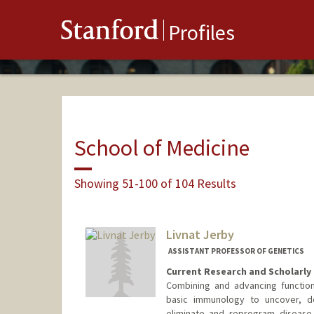
Stanford
Profiles
School of Medicine
Showing 51-100 of 104 Results
Livnat Jerby
ASSISTANT PROFESSOR OF GENETICS
Current Research and Scholarly 
Combining and advancing functiona
basic immunology to uncover, d
eliminate and reprogram disease-