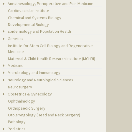
Anesthesiology, Perioperative and Pain Medicine
Cardiovascular Institute
Chemical and Systems Biology
Developmental Biology
Epidemiology and Population Health
Genetics
Institute for Stem Cell Biology and Regenerative
Medicine
Maternal & Child Health Research Institute (MCHRI)
Medicine
Microbiology and Immunology
Neurology and Neurological Sciences
Neurosurgery
Obstetrics & Gynecology
Ophthalmology
Orthopaedic Surgery
Otolaryngology (Head and Neck Surgery)
Pathology
Pediatrics