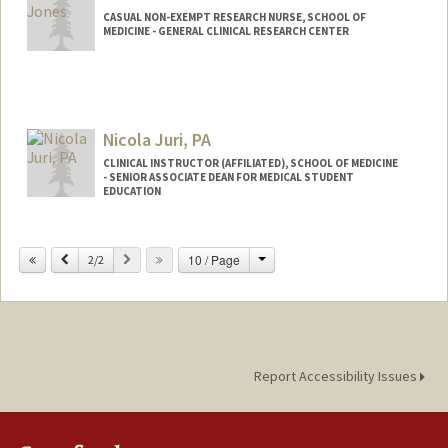
CASUAL NON-EXEMPT RESEARCH NURSE, SCHOOL OF
MEDICINE - GENERAL CLINICAL RESEARCH CENTER
Nicola Juri, PA
CLINICAL INSTRUCTOR (AFFILIATED), SCHOOL OF MEDICINE
- SENIOR ASSOCIATE DEAN FOR MEDICAL STUDENT
EDUCATION
Change
Previous
Next
10 / Page
2/2
Report Accessibility Issues