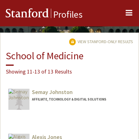
Me
Stanford
Profiles
VIEW STANFORD-ONLY RESULTS
School of Medicine
Showing 11-13 of 13 Results
Semay Johnston
AFFILIATE, TECHNOLOGY & DIGITAL SOLUTIONS
Alexis Jones