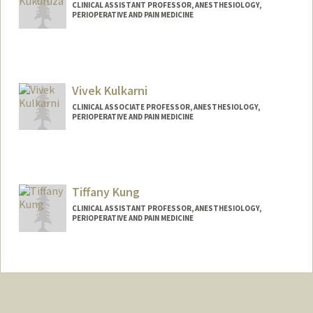
CLINICAL ASSISTANT PROFESSOR, ANESTHESIOLOGY,
PERIOPERATIVE AND PAIN MEDICINE
Vivek Kulkarni
CLINICAL ASSOCIATE PROFESSOR, ANESTHESIOLOGY,
PERIOPERATIVE AND PAIN MEDICINE
Tiffany Kung
CLINICAL ASSISTANT PROFESSOR, ANESTHESIOLOGY,
PERIOPERATIVE AND PAIN MEDICINE