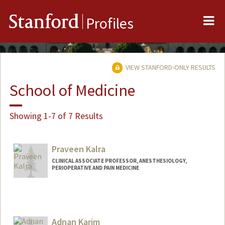
Me
Stanford
Profiles
VIEW STANFORD-ONLY RESULTS
School of Medicine
Showing 1-7 of 7 Results
Praveen Kalra
CLINICAL ASSOCIATE PROFESSOR, ANESTHESIOLOGY,
PERIOPERATIVE AND PAIN MEDICINE
Adnan Karim