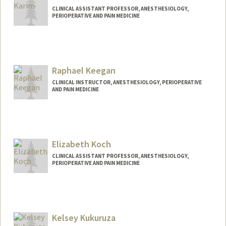
CLINICAL ASSISTANT PROFESSOR, ANESTHESIOLOGY,
PERIOPERATIVE AND PAIN MEDICINE
Raphael Keegan
CLINICAL INSTRUCTOR, ANESTHESIOLOGY, PERIOPERATIVE
AND PAIN MEDICINE
Elizabeth Koch
CLINICAL ASSISTANT PROFESSOR, ANESTHESIOLOGY,
PERIOPERATIVE AND PAIN MEDICINE
Kelsey Kukuruza