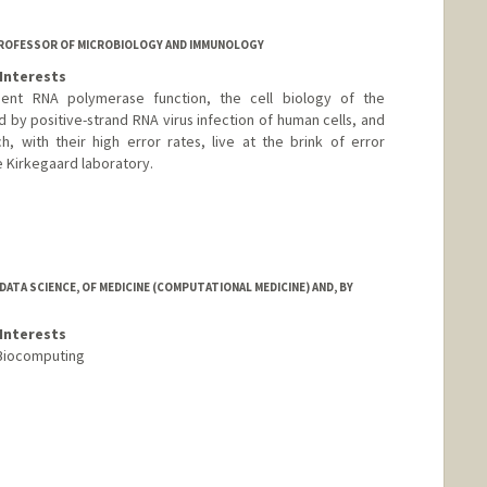
PROFESSOR OF MICROBIOLOGY AND IMMUNOLOGY
Interests
ent RNA polymerase function, the cell biology of the
y positive-strand RNA virus infection of human cells, and
, with their high error rates, live at the brink of error
e Kirkegaard laboratory.
ATA SCIENCE, OF MEDICINE (COMPUTATIONAL MEDICINE) AND, BY
Interests
 Biocomputing
.edu/profiles/Teri_Klein/