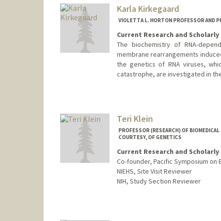
Karla Kirkegaard
VIOLETTA L. HORTON PROFESSOR AND 
Current Research and Scholarly 
The biochemistry of RNA-depend
membrane rearrangements induced b
the genetics of RNA viruses, which
catastrophe, are investigated in th
Teri Klein
PROFESSOR (RESEARCH) OF BIOMEDICAL D
COURTESY, OF GENETICS
Current Research and Scholarly 
Co-founder, Pacific Symposium on
NIEHS, Site Visit Reviewer
NIH, Study Section Reviewer
Contact Info
Web page:
http://med.stanford