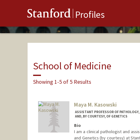
Stanford
Profiles
School of Medicine
Showing 1-5 of 5 Results
Maya M. Kasowski
ASSISTANT PROFESSOR OF PATHOLOGY, O
AND, BY COURTESY, OF GENETICS
Bio
I am a clinical pathologist and ass
and Genetics (by courtesy) at Stan