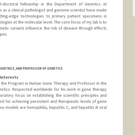
t-doctoral fellowship in the Department of Genetics at
s as a clinical pathologist and genome scientist have made
ting-edge technologies to primary patient specimens in
logies at the molecular level. The core focus of my lab is to
tic variants influence the risk of disease through effects
pes.
EDIATRICS, AND PROFESSOR OF GENETICS
Interests
of the Program in Human Gene Therapy and Professor in the
netics. Respected worldwide for his work in gene therapy
oratory focus on establishing the scientific principles and
d for achieving persistent and therapeutic levels of gene
se models are hemophilia, hepatitis C, and hepatitis B viral