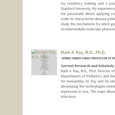
my residency training and a pos
Stanford University. My experience
me passionate about applying cut
order to characterize disease patho
study the mechanisms by which gene
on intermediate molecular phenoty
Mark A. Kay, M.D., Ph.D.
DENNIS FARREY FAMILY PROFESSOR OF P
Current Research and Scholarly 
Mark A. Kay, M.D., Ph.D. Director 
Departments of Pediatrics and Ge
for hemophilia, Dr. Kay and his lab
developing the technologies neede
expression in vivo. The major disea
infections.