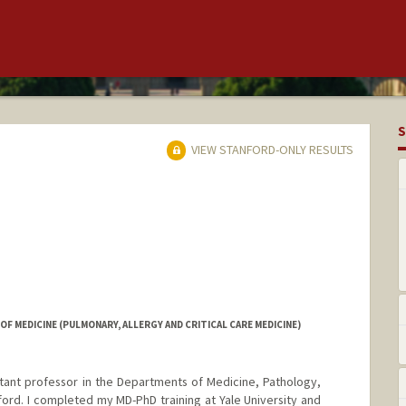
S
VIEW STANFORD-ONLY RESULTS
F MEDICINE (PULMONARY, ALLERGY AND CRITICAL CARE MEDICINE)
istant professor in the Departments of Medicine, Pathology,
ford. I completed my MD-PhD training at Yale University and