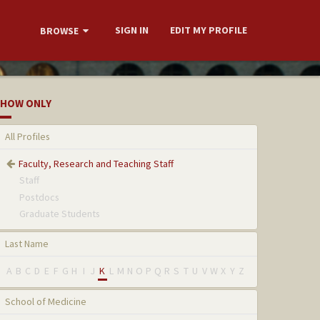
SIGN IN
EDIT MY PROFILE
BROWSE
HOW ONLY
All Profiles
Faculty, Research and Teaching Staff
Staff
Postdocs
Graduate Students
Last Name
A
B
C
D
E
F
G
H
I
J
K
L
M
N
O
P
Q
R
S
T
U
V
W
X
Y
Z
School of Medicine