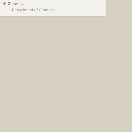
Genetics
Department of Genetics