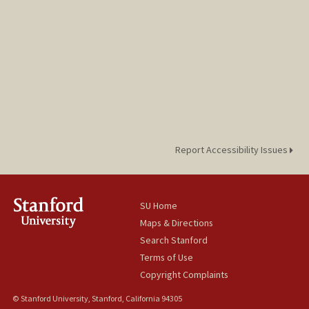
Report Accessibility Issues
SU Home
Maps & Directions
Search Stanford
Terms of Use
Copyright Complaints
© Stanford University, Stanford, California 94305