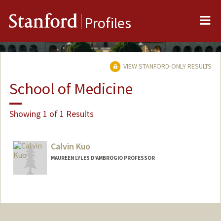
Me
Stanford
Profiles
VIEW STANFORD-ONLY RESULTS
School of Medicine
Showing 1 of 1 Results
Calvin Kuo
MAUREEN LYLES D'AMBROGIO PROFESSOR