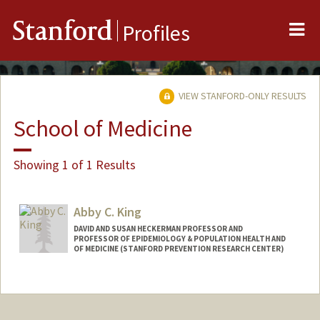
Me
Stanford
Profiles
VIEW STANFORD-ONLY RESULTS
School of Medicine
Showing 1 of 1 Results
Abby C. King
DAVID AND SUSAN HECKERMAN PROFESSOR AND
PROFESSOR OF EPIDEMIOLOGY & POPULATION HEALTH AND
OF MEDICINE (STANFORD PREVENTION RESEARCH CENTER)