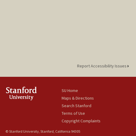
Report Accessibility Issues
SU Home
Maps & Directions
Search Stanford
Terms of Use
Copyright Complaints
© Stanford University, Stanford, California 94305