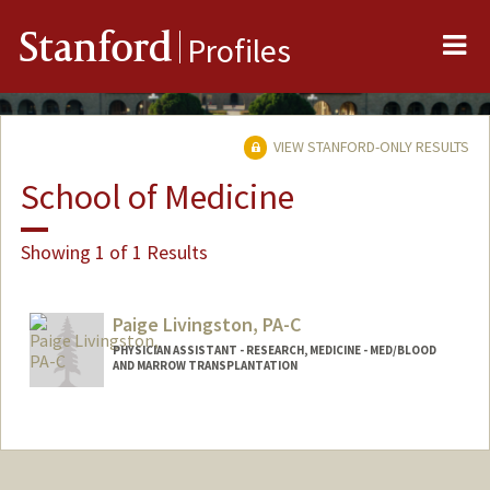
Me
Stanford
Profiles
VIEW STANFORD-ONLY RESULTS
School of Medicine
Showing 1 of 1 Results
Paige Livingston, PA-C
PHYSICIAN ASSISTANT - RESEARCH, MEDICINE - MED/BLOOD
AND MARROW TRANSPLANTATION