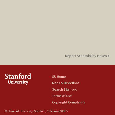
Report Accessibility Issues
SU Home
Maps & Directions
Search Stanford
Terms of Use
Copyright Complaints
© Stanford University, Stanford, California 94305