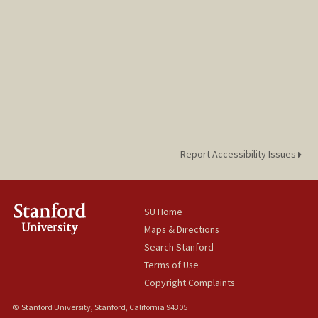
Report Accessibility Issues
SU Home
Maps & Directions
Search Stanford
Terms of Use
Copyright Complaints
© Stanford University, Stanford, California 94305