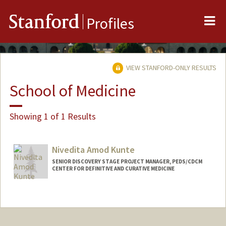
Me
Stanford
Profiles
VIEW STANFORD-ONLY RESULTS
School of Medicine
Showing 1 of 1 Results
Nivedita Amod Kunte
SENIOR DISCOVERY STAGE PROJECT MANAGER, PEDS/CDCM
CENTER FOR DEFINITIVE AND CURATIVE MEDICINE