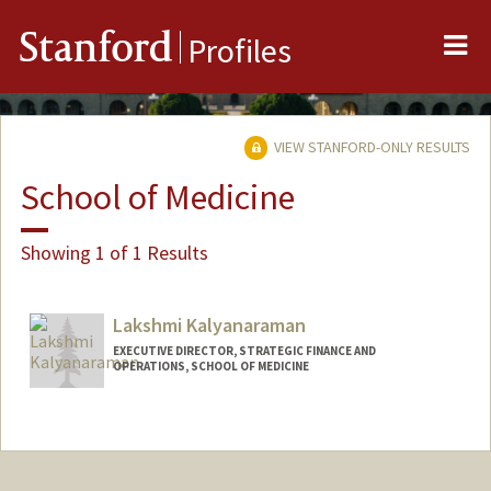
Me
Stanford
Profiles
VIEW STANFORD-ONLY RESULTS
School of Medicine
Showing 1 of 1 Results
Lakshmi Kalyanaraman
EXECUTIVE DIRECTOR, STRATEGIC FINANCE AND
OPERATIONS, SCHOOL OF MEDICINE