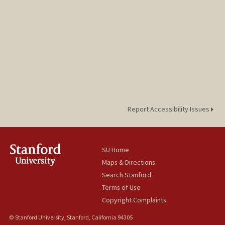
Report Accessibility Issues
SU Home
Maps & Directions
Search Stanford
Terms of Use
Copyright Complaints
© Stanford University, Stanford, California 94305