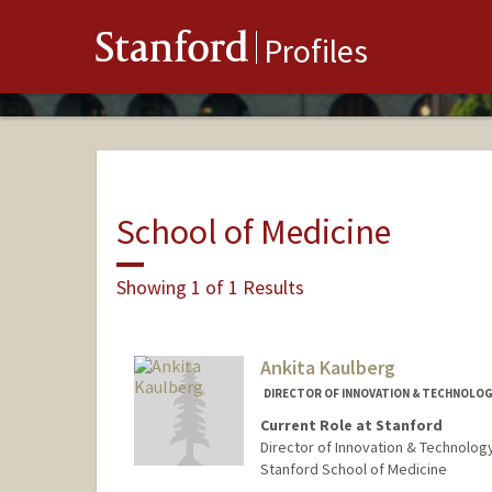
Stanford
Profiles
School of Medicine
Showing 1 of 1 Results
Ankita Kaulberg
DIRECTOR OF INNOVATION & TECHNOLOG
Current Role at Stanford
Director of Innovation & Technolog
Stanford School of Medicine