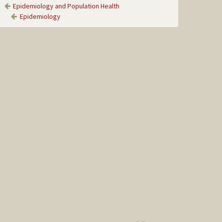
Epidemiology and Population Health
Epidemiology