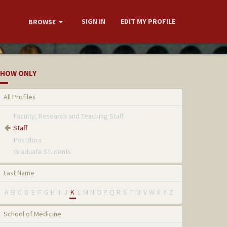
SIGN IN
EDIT MY PROFILE
BROWSE
HOW ONLY
All Profiles
Faculty, Research and Teaching Staff
Staff
Postdocs
Graduate Students
Last Name
A
B
C
D
E
F
G
H
I
J
K
L
M
N
O
P
Q
R
S
T
U
V
W
X
Y
Z
School of Medicine