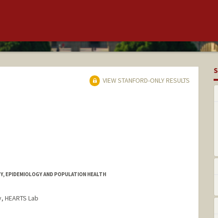
S
VIEW STANFORD-ONLY RESULTS
Y, EPIDEMIOLOGY AND POPULATION HEALTH
y, HEARTS Lab