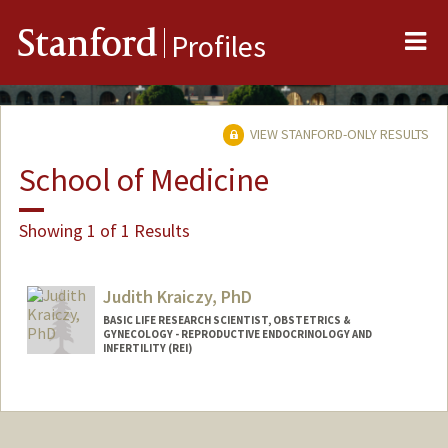
Me
Stanford
Profiles
VIEW STANFORD-ONLY RESULTS
School of Medicine
Showing 1 of 1 Results
Judith Kraiczy, PhD
BASIC LIFE RESEARCH SCIENTIST, OBSTETRICS &
GYNECOLOGY - REPRODUCTIVE ENDOCRINOLOGY AND
INFERTILITY (REI)