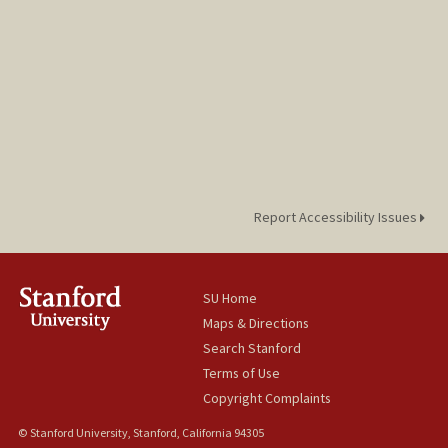
Report Accessibility Issues
SU Home
Maps & Directions
Search Stanford
Terms of Use
Copyright Complaints
© Stanford University, Stanford, California 94305