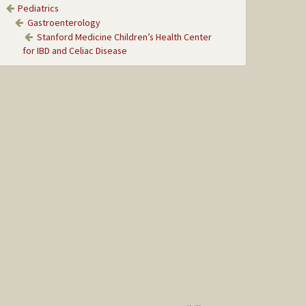
Pediatrics
Gastroenterology
Stanford Medicine Children’s Health Center
for IBD and Celiac Disease