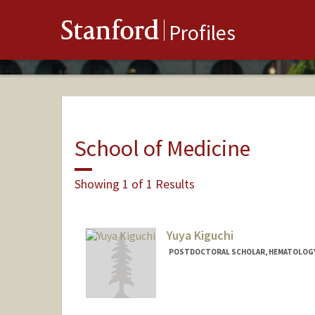
Stanford
Profiles
School of Medicine
Showing 1 of 1 Results
Yuya Kiguchi
POSTDOCTORAL SCHOLAR, HEMATOLOG
Contact Info
ykiguchi@stanford.edu