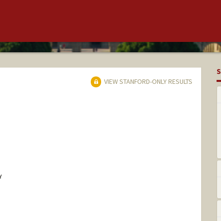
S
VIEW STANFORD-ONLY RESULTS
Y