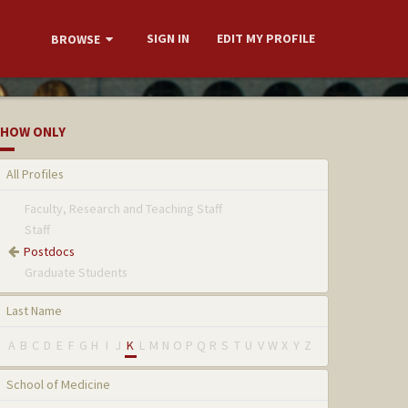
SIGN IN
EDIT MY PROFILE
BROWSE
HOW ONLY
All Profiles
Faculty, Research and Teaching Staff
Staff
Postdocs
Graduate Students
Last Name
A
B
C
D
E
F
G
H
I
J
K
L
M
N
O
P
Q
R
S
T
U
V
W
X
Y
Z
School of Medicine