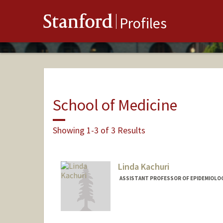
Stanford
Profiles
School of Medicine
Showing 1-3 of 3 Results
Linda Kachuri
ASSISTANT PROFESSOR OF EPIDEMIOLOG