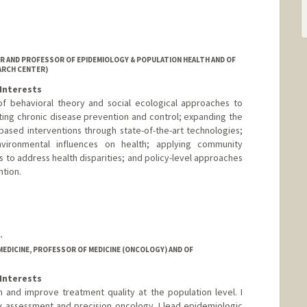
R AND PROFESSOR OF EPIDEMIOLOGY & POPULATION HEALTH AND OF
ARCH CENTER)
Interests
 of behavioral theory and social ecological approaches to
ing chronic disease prevention and control; expanding the
based interventions through state-of-the-art technologies;
nvironmental influences on health; applying community
 to address health disparities; and policy-level approaches
tion.
.
MEDICINE, PROFESSOR OF MEDICINE (ONCOLOGY) AND OF
Interests
 and improve treatment quality at the population level. I
k assessment and precision oncology. I lead epidemiologic