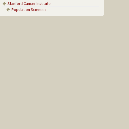
Stanford Cancer Institute
Population Sciences