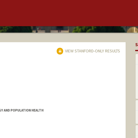
S
VIEW STANFORD-ONLY RESULTS
Y AND POPULATION HEALTH