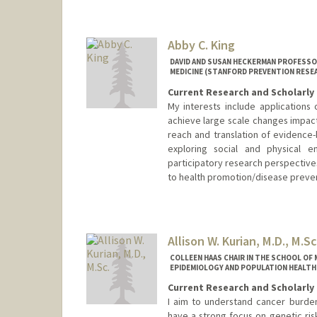
Abby C. King
DAVID AND SUSAN HECKERMAN PROFESSO
MEDICINE (STANFORD PREVENTION RESE
Current Research and Scholarly 
My interests include applications
achieve large scale changes impact
reach and translation of evidence-
exploring social and physical e
participatory research perspectives
to health promotion/disease preven
Allison W. Kurian, M.D., M.Sc
COLLEEN HAAS CHAIR IN THE SCHOOL OF 
EPIDEMIOLOGY AND POPULATION HEALTH
Current Research and Scholarly 
I aim to understand cancer burden
have a strong focus on genetic ris