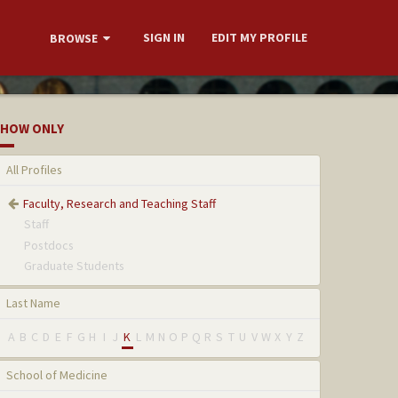
SIGN IN
EDIT MY PROFILE
BROWSE
HOW ONLY
All Profiles
Faculty, Research and Teaching Staff
Staff
Postdocs
Graduate Students
Last Name
A
B
C
D
E
F
G
H
I
J
K
L
M
N
O
P
Q
R
S
T
U
V
W
X
Y
Z
School of Medicine