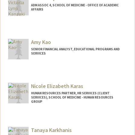
ADM ASSOC 4, SCHOOL OF MEDICINE - OFFICE OF ACADEMIC
AFFAIRS
Amy Kao
SENIOR FINANCIAL ANALYST, EDUCATIONAL PROGRAMS AND
SERVICES
Nicole Elizabeth Karas
HUMAN RESOURCES PARTNER, HR SERVICES (CLIENT
SERVICES), SCHOOL OF MEDICINE - HUMAN RESOURCES
GROUP
Tanaya Karkhanis