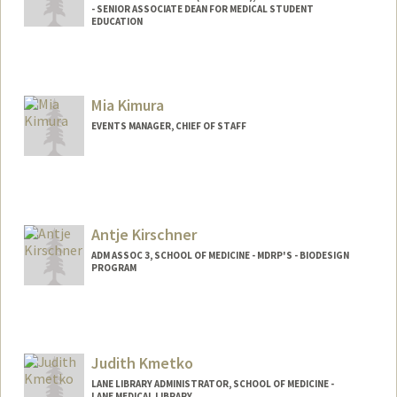
- SENIOR ASSOCIATE DEAN FOR MEDICAL STUDENT
EDUCATION
Mia Kimura
EVENTS MANAGER, CHIEF OF STAFF
Antje Kirschner
ADM ASSOC 3, SCHOOL OF MEDICINE - MDRP'S - BIODESIGN
PROGRAM
Judith Kmetko
LANE LIBRARY ADMINISTRATOR, SCHOOL OF MEDICINE -
LANE MEDICAL LIBRARY