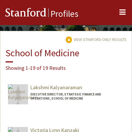
Me
Stanford
Profiles
VIEW STANFORD-ONLY RESULTS
School of Medicine
Showing 1-19 of 19 Results
Lakshmi Kalyanaraman
EXECUTIVE DIRECTOR, STRATEGIC FINANCE AND
OPERATIONS, SCHOOL OF MEDICINE
Victoria Lynn Kanzaki