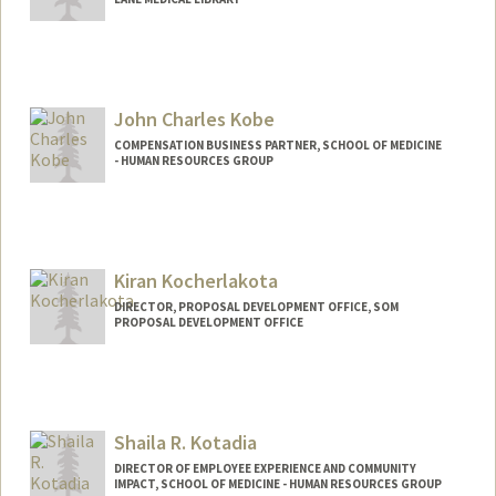
John Charles Kobe
COMPENSATION BUSINESS PARTNER, SCHOOL OF MEDICINE
- HUMAN RESOURCES GROUP
Kiran Kocherlakota
DIRECTOR, PROPOSAL DEVELOPMENT OFFICE, SOM
PROPOSAL DEVELOPMENT OFFICE
Contact Info
Web page:
https://med.stanford.edu/pdo.html
Shaila R. Kotadia
DIRECTOR OF EMPLOYEE EXPERIENCE AND COMMUNITY
IMPACT, SCHOOL OF MEDICINE - HUMAN RESOURCES GROUP