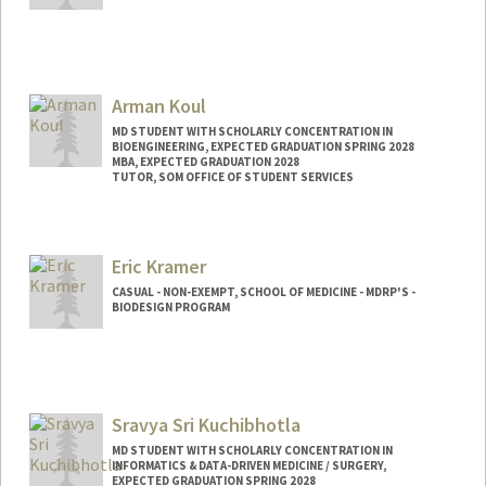
Arman Koul
MD STUDENT WITH SCHOLARLY CONCENTRATION IN
BIOENGINEERING, EXPECTED GRADUATION SPRING 2028
MBA, EXPECTED GRADUATION 2028
TUTOR, SOM OFFICE OF STUDENT SERVICES
Contact Info
Mail Code: 5717
Eric Kramer
akoul1@stanford.edu
CASUAL - NON-EXEMPT, SCHOOL OF MEDICINE - MDRP'S -
BIODESIGN PROGRAM
Sravya Sri Kuchibhotla
MD STUDENT WITH SCHOLARLY CONCENTRATION IN
INFORMATICS & DATA-DRIVEN MEDICINE / SURGERY,
EXPECTED GRADUATION SPRING 2028