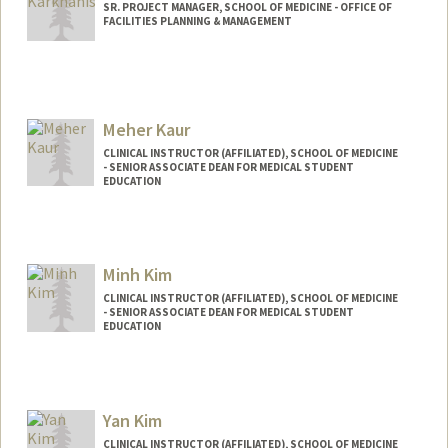
SR. PROJECT MANAGER, SCHOOL OF MEDICINE - OFFICE OF
FACILITIES PLANNING & MANAGEMENT
Meher Kaur
CLINICAL INSTRUCTOR (AFFILIATED), SCHOOL OF MEDICINE
- SENIOR ASSOCIATE DEAN FOR MEDICAL STUDENT
EDUCATION
Minh Kim
CLINICAL INSTRUCTOR (AFFILIATED), SCHOOL OF MEDICINE
- SENIOR ASSOCIATE DEAN FOR MEDICAL STUDENT
EDUCATION
Yan Kim
CLINICAL INSTRUCTOR (AFFILIATED), SCHOOL OF MEDICINE