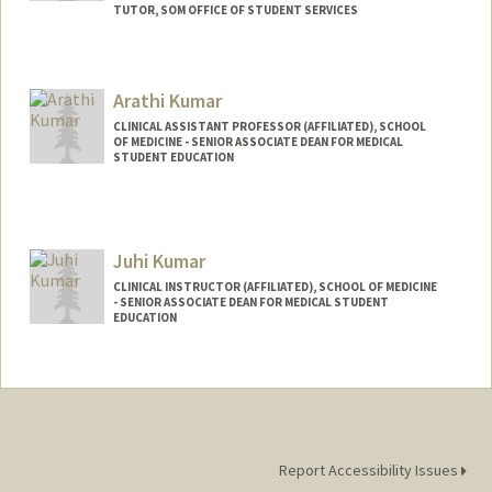
TUTOR, SOM OFFICE OF STUDENT SERVICES
Contact Info
Mail Code: 5717
Arathi Kumar
sravyak@stanford.edu
CLINICAL ASSISTANT PROFESSOR (AFFILIATED), SCHOOL
OF MEDICINE - SENIOR ASSOCIATE DEAN FOR MEDICAL
STUDENT EDUCATION
Juhi Kumar
CLINICAL INSTRUCTOR (AFFILIATED), SCHOOL OF MEDICINE
- SENIOR ASSOCIATE DEAN FOR MEDICAL STUDENT
EDUCATION
Report Accessibility Issues