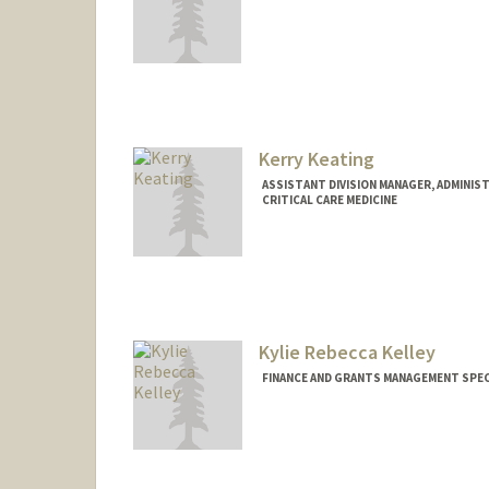
Kerry Keating
ASSISTANT DIVISION MANAGER, ADMINIST
CRITICAL CARE MEDICINE
Kylie Rebecca Kelley
FINANCE AND GRANTS MANAGEMENT SPECI