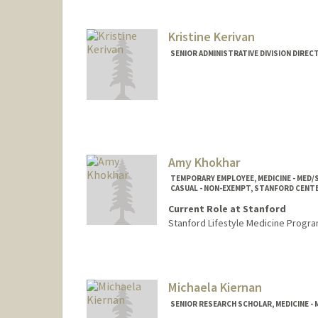
Kristine Kerivan
SENIOR ADMINISTRATIVE DIVISION DIREC
Contact Info
Other Names:
Kristy Kerivan
Amy Khokhar
TEMPORARY EMPLOYEE, MEDICINE - MED
CASUAL - NON-EXEMPT, STANFORD CENT
Current Role at Stanford
Stanford Lifestyle Medicine Progra
Michaela Kiernan
SENIOR RESEARCH SCHOLAR, MEDICINE 