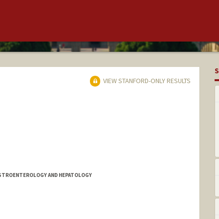
S
VIEW STANFORD-ONLY RESULTS
GASTROENTEROLOGY AND HEPATOLOGY