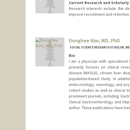
Current Research and Scholarly 
Research interests include the de
improve recruitment and retention o
Donghee Kim, MD, PhD
SOCIAL SCIENCE RESEARCH SCHOLAR, M
Bio
I am a physician with specialized
primarily focuses on clinical rese
disease (MASLD), chronic liver dise
population-based study. In addit
endocrinology, neurology, and psyc
cohort studies as well as clinical t
prominent journals, including Gast
Clinical Gastroenterology and Hepa
author. These publications have bee