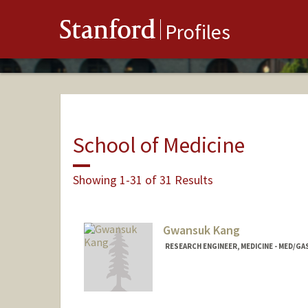
Stanford
Profiles
School of Medicine
Showing 1-31 of 31 Results
Gwansuk Kang
RESEARCH ENGINEER, MEDICINE - MED/