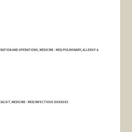
RATION AND OPERATIONS, MEDICINE - MED/PULMONARY, ALLERGY &
ALIST, MEDICINE - MED/INFECTIOUS DISEASES