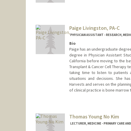
Other Names:
Karina Kim
Paige Livingston, PA-C
PHYSICIAN ASSISTANT - RESEARCH, MED
Bio
Paige has an undergraduate degree 
degree in Physician Assistant Stu
California before moving to the b
Transplant & Cancer Cell Therapy te
taking time to listen to patient
situations and decisions. She h
Harvests and serves on the plannin
of clinical practice is bone marrow 
Thomas Young No Kim
LECTURER, MEDICINE - PRIMARY CARE AN