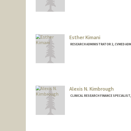
Esther Kimani
RESEARCH ADMINISTRATOR 2, CVMED AD
Alexis N. Kimbrough
CLINICAL RESEARCH FINANCE SPECIALIST