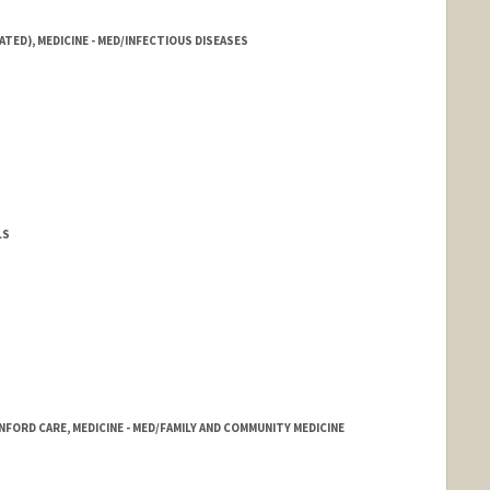
ATED), MEDICINE - MED/INFECTIOUS DISEASES
LS
FORD CARE, MEDICINE - MED/FAMILY AND COMMUNITY MEDICINE