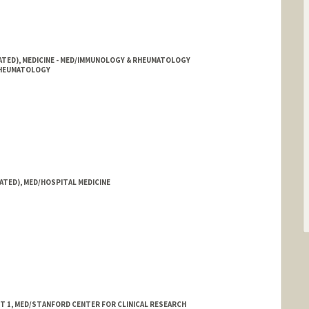
IATED), MEDICINE - MED/IMMUNOLOGY & RHEUMATOLOGY
 RHEUMATOLOGY
ATED), MED/HOSPITAL MEDICINE
ST 1, MED/STANFORD CENTER FOR CLINICAL RESEARCH