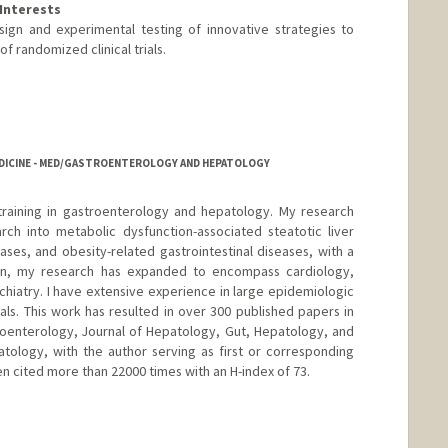
Interests
sign and experimental testing of innovative strategies to
f randomized clinical trials.
EDICINE - MED/GASTROENTEROLOGY AND HEPATOLOGY
 training in gastroenterology and hepatology. My research
arch into metabolic dysfunction-associated steatotic liver
ases, and obesity-related gastrointestinal diseases, with a
ion, my research has expanded to encompass cardiology,
hiatry. I have extensive experience in large epidemiologic
rials. This work has resulted in over 300 published papers in
roenterology, Journal of Hepatology, Gut, Hepatology, and
tology, with the author serving as first or corresponding
n cited more than 22000 times with an H-index of 73.