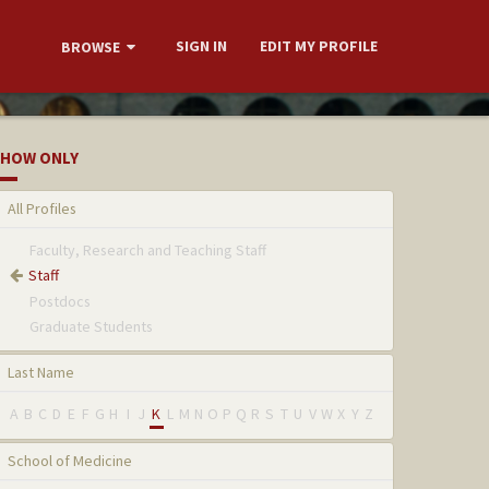
SIGN IN
EDIT MY PROFILE
BROWSE
HOW ONLY
All Profiles
Faculty, Research and Teaching Staff
Staff
Postdocs
Graduate Students
Last Name
A
B
C
D
E
F
G
H
I
J
K
L
M
N
O
P
Q
R
S
T
U
V
W
X
Y
Z
School of Medicine