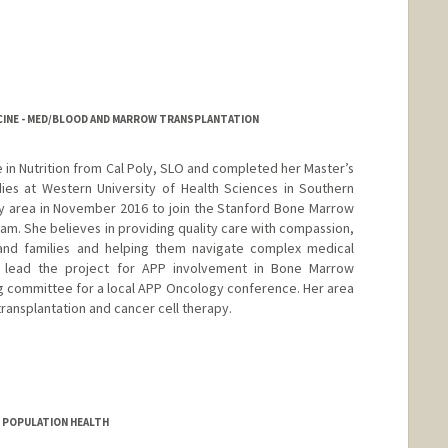
ICINE - MED/BLOOD AND MARROW TRANSPLANTATION
in Nutrition from Cal Poly, SLO and completed her Master’s
dies at Western University of Health Sciences in Southern
ay area in November 2016 to join the Stanford Bone Marrow
am. She believes in providing quality care with compassion,
s and families and helping them navigate complex medical
as lead the project for APP involvement in Bone Marrow
g committee for a local APP Oncology conference. Her area
transplantation and cancer cell therapy.
D POPULATION HEALTH