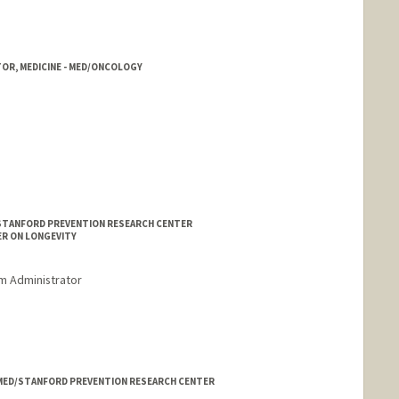
TOR, MEDICINE - MED/ONCOLOGY
/STANFORD PREVENTION RESEARCH CENTER
ER ON LONGEVITY
m Administrator
- MED/STANFORD PREVENTION RESEARCH CENTER