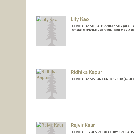
Lily Kao
CLINICAL ASSOCIATE PROFESSOR (AFFIL
STAFF, MEDICINE - MED/IMMUNOLOGY &
Ridhika Kapur
CLINICAL ASSISTANT PROFESSOR (AFFILI
Rajvir Kaur
CLINICAL TRIALS REGULATORY SPECIALI