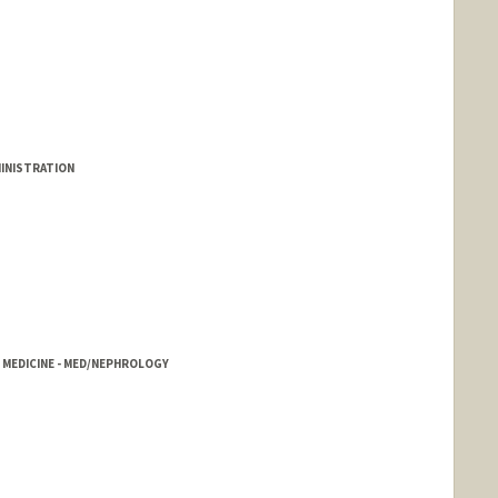
MINISTRATION
, MEDICINE - MED/NEPHROLOGY