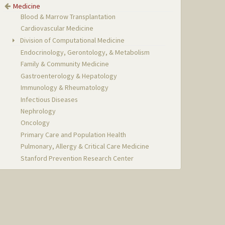
Medicine
Blood & Marrow Transplantation
Cardiovascular Medicine
Division of Computational Medicine
Endocrinology, Gerontology, & Metabolism
Family & Community Medicine
Gastroenterology & Hepatology
Immunology & Rheumatology
Infectious Diseases
Nephrology
Oncology
Primary Care and Population Health
Pulmonary, Allergy & Critical Care Medicine
Stanford Prevention Research Center