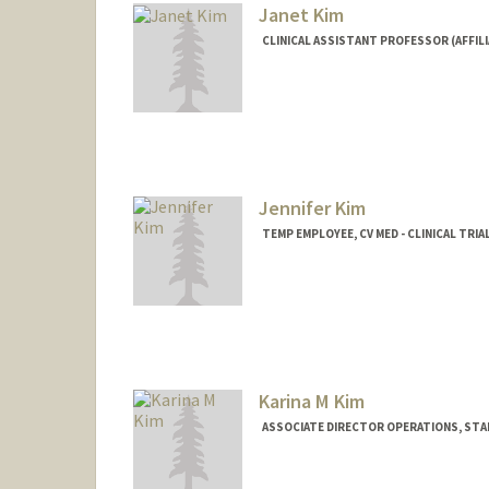
Janet Kim
CLINICAL ASSISTANT PROFESSOR (AFFILI
Jennifer Kim
TEMP EMPLOYEE, CV MED - CLINICAL TRIA
Karina M Kim
ASSOCIATE DIRECTOR OPERATIONS, STAN
Contact Info