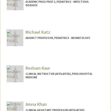
ACADEMIC PROG PROF 2, PEDIATRICS - INFECTIOUS
DISEASES
Contact Info
Other Names:
Jenny Kang
Michael Katz
ADJUNCT PROFESSOR, PEDIATRICS - NEONATOLOGY
Resham Kaur
CLINICAL INSTRUCTOR (AFFILIATED), PEDS/HOSPITAL
MEDICINE
Amna Khan
CLINICAL ASSISTANT PROFESSOR (AFFILIATED),