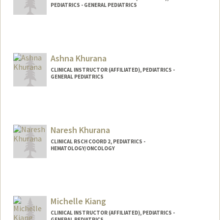
PEDIATRICS - GENERAL PEDIATRICS
Ashna Khurana
CLINICAL INSTRUCTOR (AFFILIATED), PEDIATRICS -
GENERAL PEDIATRICS
Naresh Khurana
CLINICAL RSCH COORD 2, PEDIATRICS -
HEMATOLOGY/ONCOLOGY
Contact Info
Web page:
http://web.stanford.edu/people/nareshk
hurana
Michelle Kiang
CLINICAL INSTRUCTOR (AFFILIATED), PEDIATRICS -
GENERAL PEDIATRICS