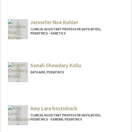
Jennefer Noe Kohler
CLINICAL ASSISTANT PROFESSOR (AFFILIATED),
PEDIATRICS - GENETICS
Sonali Chowdary Kollu
DATA AIDE, PEDIATRICS
Amy Lara Kostishack
CLINICAL ASSISTANT PROFESSOR (AFFILIATED),
PEDIATRICS - GENERAL PEDIATRICS