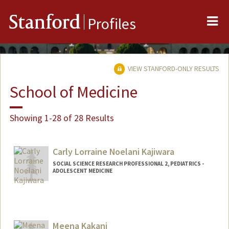
Me
Stanford
Profiles
VIEW STANFORD-ONLY RESULTS
School of Medicine
Showing 1-28 of 28 Results
Carly Lorraine Noelani Kajiwara
SOCIAL SCIENCE RESEARCH PROFESSIONAL 2, PEDIATRICS -
ADOLESCENT MEDICINE
Contact Info
Other Names:
Noelani Kajiwara
Meena Kakani