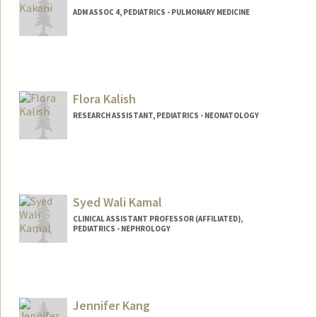
ADM ASSOC 4, PEDIATRICS - PULMONARY MEDICINE
Flora Kalish
RESEARCH ASSISTANT, PEDIATRICS - NEONATOLOGY
Syed Wali Kamal
CLINICAL ASSISTANT PROFESSOR (AFFILIATED),
PEDIATRICS - NEPHROLOGY
Jennifer Kang