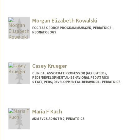
Morgan Elizabeth Kowalski
FCC TASK FORCE PROGRAM MANAGER, PEDIATRICS -
NEONATOLOGY
Casey Krueger
CLINICAL ASSOCIATE PROFESSOR (AFFILIATED),
PEDS/DEVELOPMENTAL-BEHAVIORAL PEDIATRICS
STAFF, PEDS/DEVELOPMENTAL-BEHAVIORAL PEDIATRICS
Maria F Kuch
ADM SVCS ADMSTR 2, PEDIATRICS