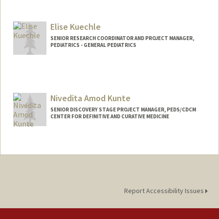
Elise Kuechle
SENIOR RESEARCH COORDINATOR AND PROJECT MANAGER,
PEDIATRICS - GENERAL PEDIATRICS
Nivedita Amod Kunte
SENIOR DISCOVERY STAGE PROJECT MANAGER, PEDS/CDCM
CENTER FOR DEFINITIVE AND CURATIVE MEDICINE
Report Accessibility Issues