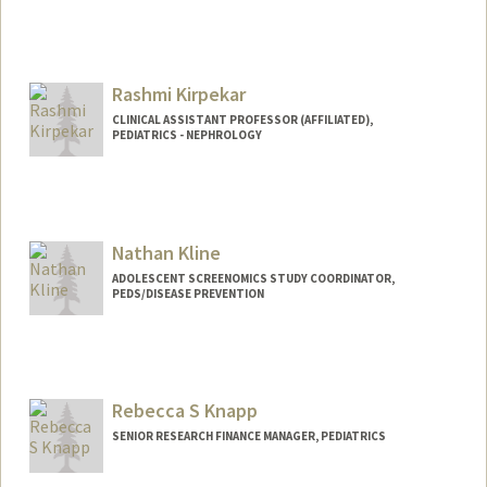
Rashmi Kirpekar
CLINICAL ASSISTANT PROFESSOR (AFFILIATED),
PEDIATRICS - NEPHROLOGY
Nathan Kline
ADOLESCENT SCREENOMICS STUDY COORDINATOR,
PEDS/DISEASE PREVENTION
Rebecca S Knapp
SENIOR RESEARCH FINANCE MANAGER, PEDIATRICS