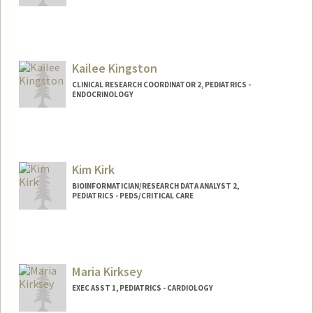
Kailee Kingston
CLINICAL RESEARCH COORDINATOR 2, PEDIATRICS -
ENDOCRINOLOGY
Kim Kirk
BIOINFORMATICIAN/RESEARCH DATA ANALYST 2,
PEDIATRICS - PEDS/CRITICAL CARE
Maria Kirksey
EXEC ASST 1, PEDIATRICS - CARDIOLOGY