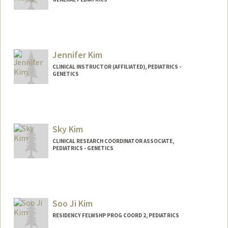
Jennifer Kim
CLINICAL INSTRUCTOR (AFFILIATED), PEDIATRICS -
GENETICS
Sky Kim
CLINICAL RESEARCH COORDINATOR ASSOCIATE,
PEDIATRICS - GENETICS
Soo Ji Kim
RESIDENCY FELWSHP PROG COORD 2, PEDIATRICS