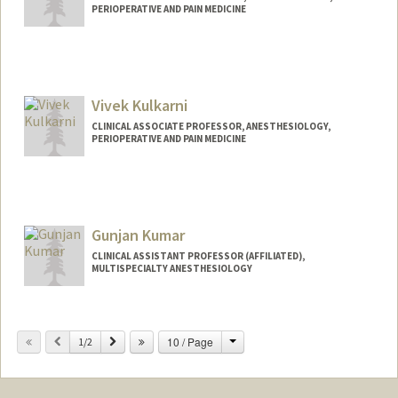
PERIOPERATIVE AND PAIN MEDICINE
Vivek Kulkarni
CLINICAL ASSOCIATE PROFESSOR, ANESTHESIOLOGY,
PERIOPERATIVE AND PAIN MEDICINE
Gunjan Kumar
CLINICAL ASSISTANT PROFESSOR (AFFILIATED),
MULTISPECIALTY ANESTHESIOLOGY
Change
Previous
Next
10 / Page
1/2