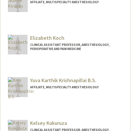
AFFILIATE, MULTISPECIALTY ANESTHESIOLOGY
Elizabeth Koch
CLINICAL ASSISTANT PROFESSOR, ANESTHESIOLOGY,
PERIOPERATIVE AND PAIN MEDICINE
Yuva Karthik Krishnapillai B.S.
AFFILIATE, MULTISPECIALTY ANESTHESIOLOGY
Kelsey Kukuruza
CLINICAL ASSISTANT PROFESSOR, ANESTHESIOLOGY,