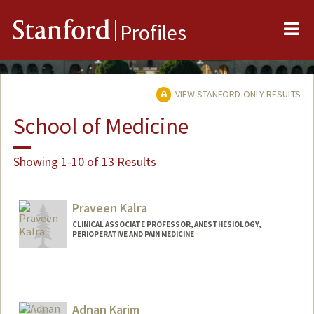
Me
Stanford
Profiles
VIEW STANFORD-ONLY RESULTS
School of Medicine
Showing 1-10 of 13 Results
Praveen Kalra
CLINICAL ASSOCIATE PROFESSOR, ANESTHESIOLOGY,
PERIOPERATIVE AND PAIN MEDICINE
Adnan Karim