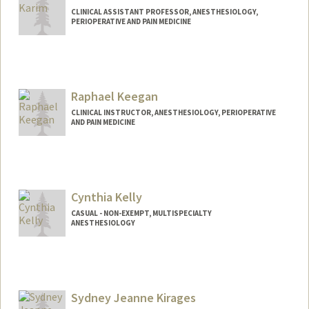
CLINICAL ASSISTANT PROFESSOR, ANESTHESIOLOGY,
PERIOPERATIVE AND PAIN MEDICINE
Raphael Keegan
CLINICAL INSTRUCTOR, ANESTHESIOLOGY, PERIOPERATIVE
AND PAIN MEDICINE
Cynthia Kelly
CASUAL - NON-EXEMPT, MULTISPECIALTY
ANESTHESIOLOGY
Contact Info
Other Names:
Cyndi Kelly
Sydney Jeanne Kirages