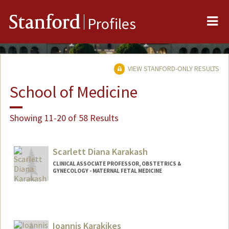
Me
Stanford
Profiles
VIEW STANFORD-ONLY RESULTS
School of Medicine
Showing 11-20 of 58 Results
Scarlett Diana Karakash
CLINICAL ASSOCIATE PROFESSOR, OBSTETRICS &
GYNECOLOGY - MATERNAL FETAL MEDICINE
Ioannis Karakikes