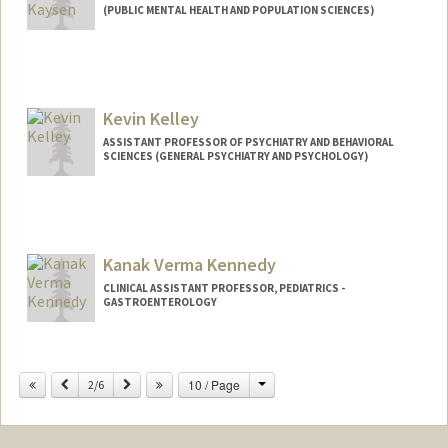
(PUBLIC MENTAL HEALTH AND POPULATION SCIENCES)
Contact Info
Other Names:
Deb Kaysen
Kevin Kelley
ASSISTANT PROFESSOR OF PSYCHIATRY AND BEHAVIORAL
SCIENCES (GENERAL PSYCHIATRY AND PSYCHOLOGY)
Kanak Verma Kennedy
CLINICAL ASSISTANT PROFESSOR, PEDIATRICS -
GASTROENTEROLOGY
Change
Previous
Next
10 / Page
2/6