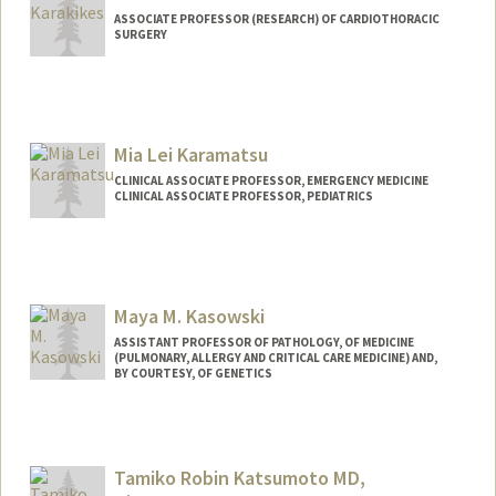
ASSOCIATE PROFESSOR (RESEARCH) OF CARDIOTHORACIC
SURGERY
Mia Lei Karamatsu
CLINICAL ASSOCIATE PROFESSOR, EMERGENCY MEDICINE
CLINICAL ASSOCIATE PROFESSOR, PEDIATRICS
Maya M. Kasowski
ASSISTANT PROFESSOR OF PATHOLOGY, OF MEDICINE
(PULMONARY, ALLERGY AND CRITICAL CARE MEDICINE) AND,
BY COURTESY, OF GENETICS
Tamiko Robin Katsumoto MD,