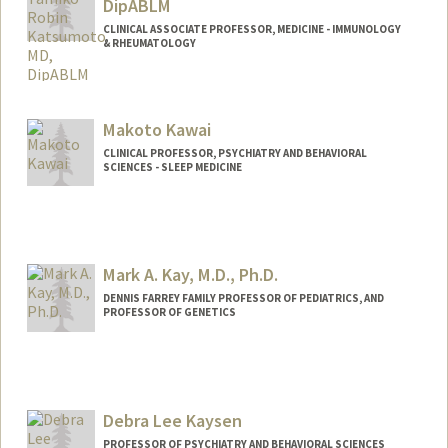
DipABLM
CLINICAL ASSOCIATE PROFESSOR, MEDICINE - IMMUNOLOGY
& RHEUMATOLOGY
Makoto Kawai
CLINICAL PROFESSOR, PSYCHIATRY AND BEHAVIORAL
SCIENCES - SLEEP MEDICINE
Mark A. Kay, M.D., Ph.D.
DENNIS FARREY FAMILY PROFESSOR OF PEDIATRICS, AND
PROFESSOR OF GENETICS
Debra Lee Kaysen
PROFESSOR OF PSYCHIATRY AND BEHAVIORAL SCIENCES